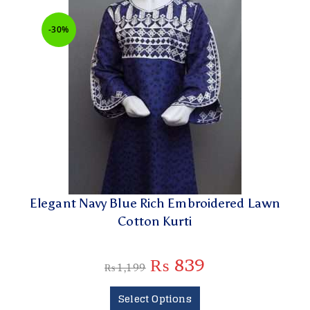
-30%
Elegant Navy Blue Rich Embroidered Lawn
Cotton Kurti
₨
839
₨
1,199
Select Options