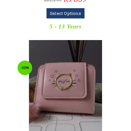
₨
1,199
Select Options
5 - 13 Years
-30%