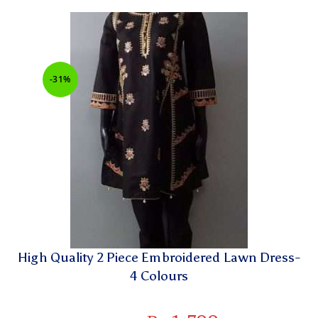
-31%
High Quality 2 Piece Embroidered Lawn Dress-
4 Colours