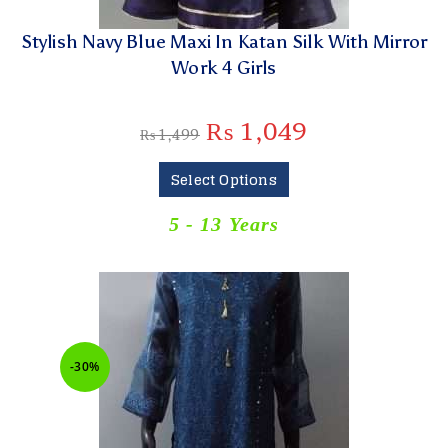
Stylish Navy Blue Maxi In Katan Silk With Mirror
Work 4 Girls
₨
1,049
₨
1,499
Select Options
5 - 13 Years
-30%