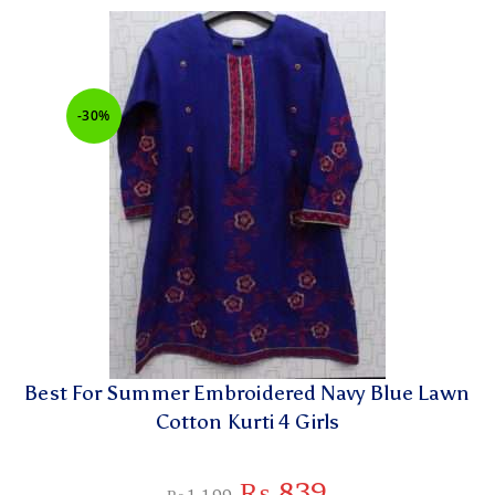
-30%
Best For Summer Embroidered Navy Blue Lawn
Cotton Kurti 4 Girls
₨
839