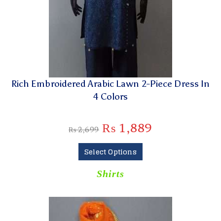
Rich Embroidered Arabic Lawn 2-Piece Dress In
4 Colors
₨
1,889
₨
2,699
Select Options
Shirts