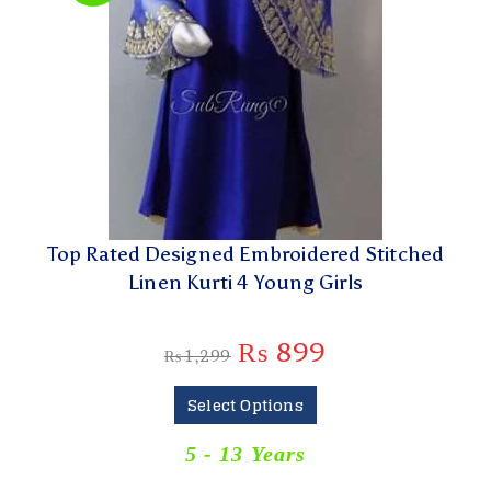
Top Rated Designed Embroidered Stitched
Linen Kurti 4 Young Girls
₨
899
₨
1,299
Select Options
5 - 13 Years