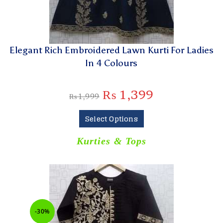
Elegant Rich Embroidered Lawn Kurti For Ladies
In 4 Colours
₨
1,399
₨
1,999
Select Options
Kurties & Tops
-30%