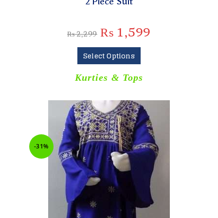
2 Piece Suit
₨
1,599
₨
2,299
Select Options
Kurties & Tops
-31%