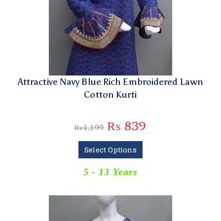
Attractive Navy Blue Rich Embroidered Lawn
Cotton Kurti
₨
839
₨
1,199
Select Options
5 - 13 Years