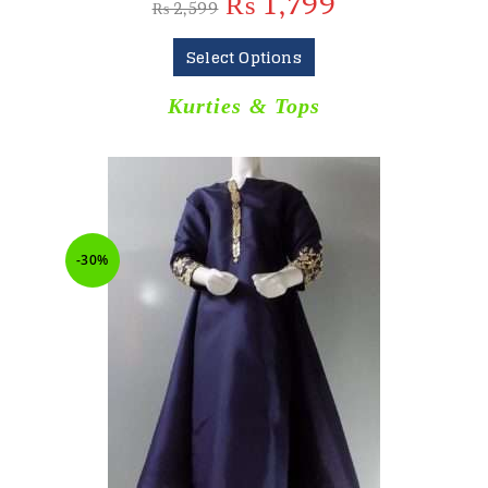
₨
1,799
₨
2,599
Select Options
Kurties & Tops
-30%