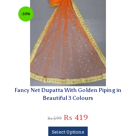
-30%
Fancy Net Dupatta With Golden Piping in
Beautiful 3 Colours
₨
419
₨
599
Select Options