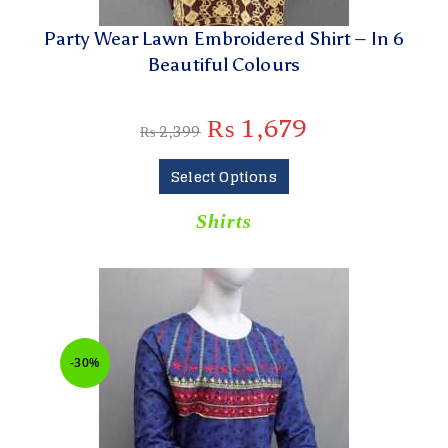
Party Wear Lawn Embroidered Shirt – In 6
Beautiful Colours
₨
1,679
₨
2,399
Select Options
Shirts
-30%