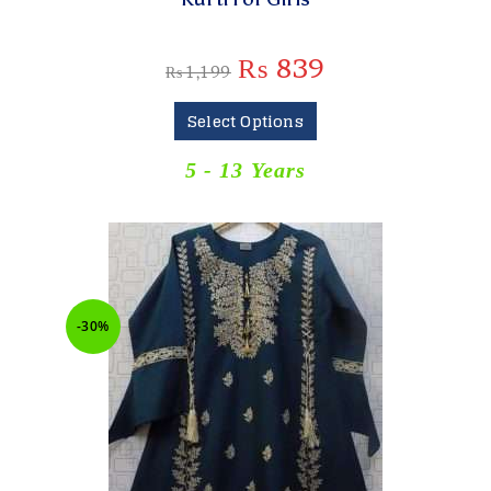
₨
839
₨
1,199
Select Options
5 - 13 Years
-30%