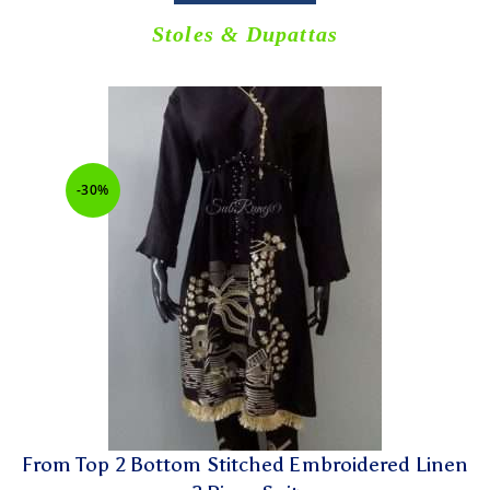
Stoles & Dupattas
-30%
From Top 2 Bottom Stitched Embroidered Linen