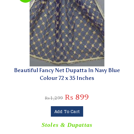
Beautiful Fancy Net Dupatta In Navy Blue
Colour 72 x 35 Inches
₨
899
₨
1,299
Add To Cart
Stoles & Dupattas