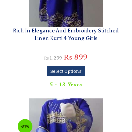
Rich In Elegance And Embroidery Stitched
Linen Kurti 4 Young Girls
₨
899
₨
1,299
Select Options
5 - 13 Years
-31%