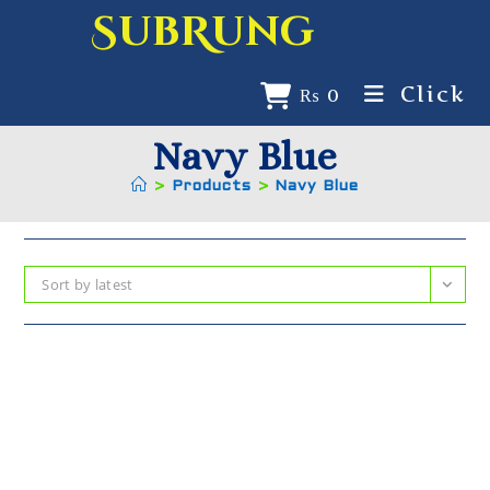
SubRung
Click
₨
0
Navy Blue
>
Products
>
Navy Blue
Sort by latest