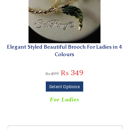
Elegant Styled Beautiful Brooch For Ladies in 4
Colours
₨
349
₨
499
Select Options
For Ladies