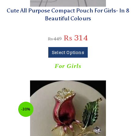
Cute All Purpose Compact Pouch For Girls- In 8
Beautiful Colours
₨
314
₨
449
Select Options
For Girls
-30%