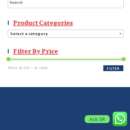
Product Categories
Select a category
Filter By Price
PRICE:
₨ 310
—
₨ 1,890
FILTER
Ask SR