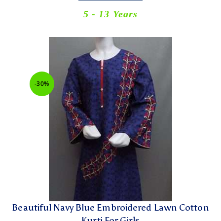
5 - 13 Years
-30%
Beautiful Navy Blue Embroidered Lawn Cotton
Kurti For Girls