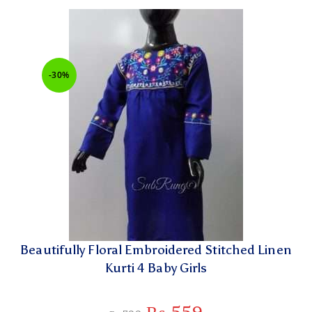
-30%
Beautifully Floral Embroidered Stitched Linen
Kurti 4 Baby Girls