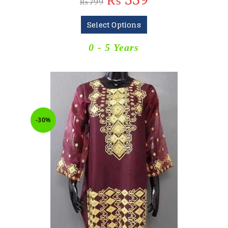
₨
559
₨
799
Select Options
0 - 5 Years
-30%