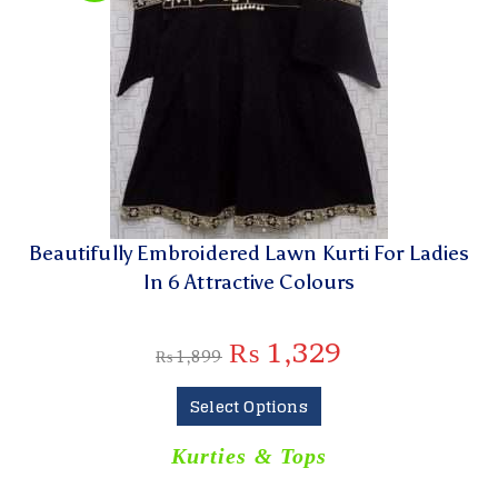
Beautifully Embroidered Lawn Kurti For Ladies
In 6 Attractive Colours
₨
1,329
₨
1,899
Select Options
Kurties & Tops