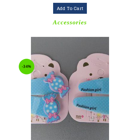
Add To Cart
Accessories
-34%