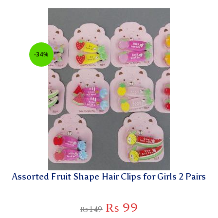
-34%
Assorted Fruit Shape Hair Clips for Girls 2 Pairs
₨
99
₨
149