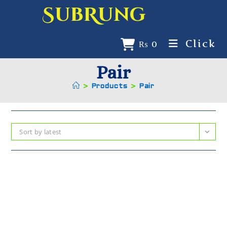
SubRung
Click
₨
0
Pair
>
Products
>
Pair
Sort by latest