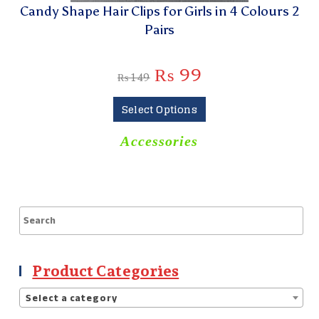
Candy Shape Hair Clips for Girls in 4 Colours 2
Pairs
₨
99
₨
149
Select Options
Accessories
Product Categories
Select a category