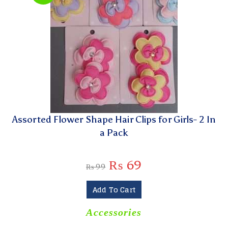
Assorted Flower Shape Hair Clips for Girls- 2 In
a Pack
₨
69
₨
99
Add To Cart
Accessories