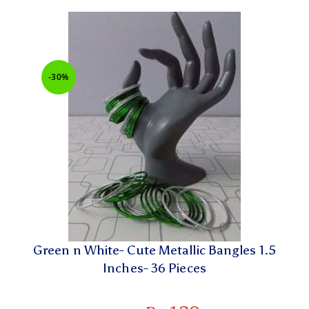
-30%
Green n White- Cute Metallic Bangles 1.5
Inches- 36 Pieces