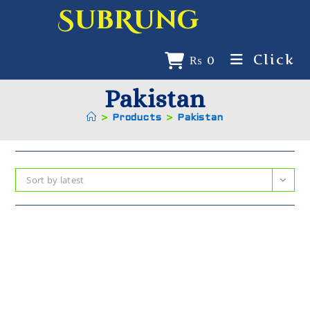
SubRung
Click
₨
0
Pakistan
>
Products
>
Pakistan
Sort by latest