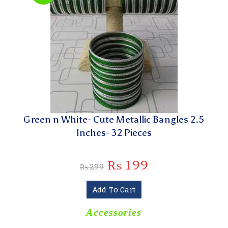
Green n White- Cute Metallic Bangles 2.5
Inches- 32 Pieces
₨
199
₨
299
Add To Cart
Accessories