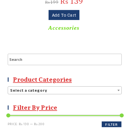
₨
139
₨
199
Add To Cart
Accessories
Product Categories
Select a category
Filter By Price
PRICE:
₨ 130
—
₨ 200
FILTER