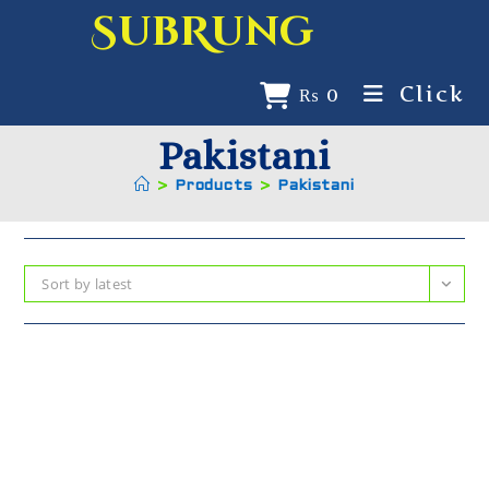
SubRung
Click
₨
0
Pakistani
>
Products
>
Pakistani
Sort by latest