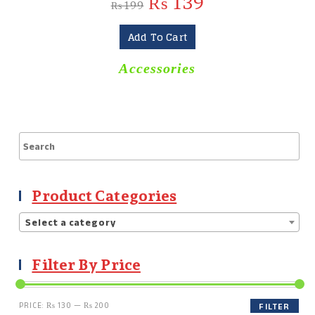
₨
139
₨
199
Add To Cart
Accessories
Product Categories
Select a category
Filter By Price
PRICE:
₨ 130
—
₨ 200
FILTER