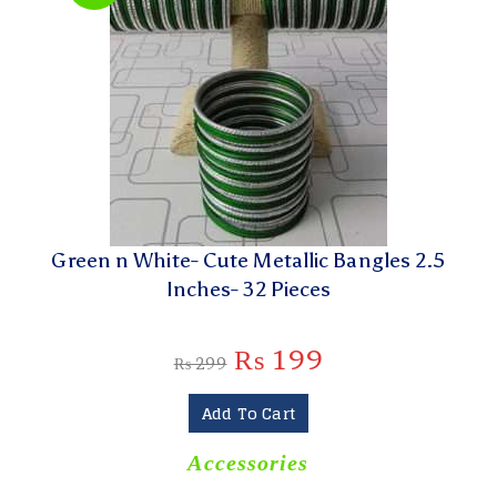
Green n White- Cute Metallic Bangles 2.5
Inches- 32 Pieces
₨
199
₨
299
Add To Cart
Accessories