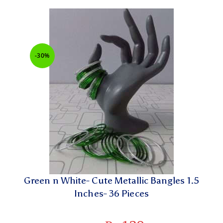
-30%
Green n White- Cute Metallic Bangles 1.5
Inches- 36 Pieces