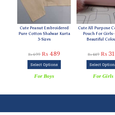
Cute Peanut Embroidered
Cute All Purpose 
Pure Cotton Shalwar Kurta
Pouch For Girls-
3-Sizes
Beautiful Colo
₨
489
₨
31
₨
699
₨
449
Select Options
Select Option
For Boys
For Girls