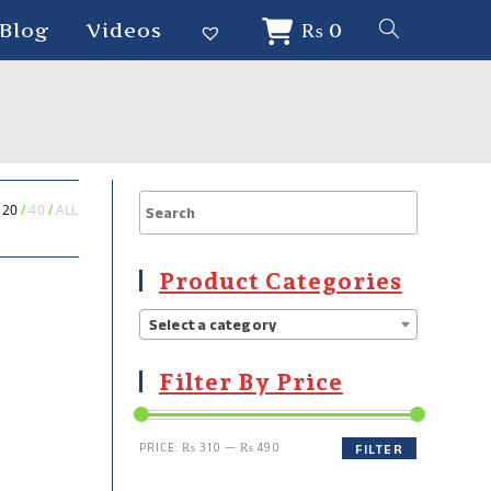
Blog
Videos
₨
0
20
40
ALL
Product Categories
Select a category
Filter By Price
PRICE:
₨ 310
—
₨ 490
FILTER