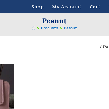
Shop
My Account
Cart
Peanut
>
Products
>
Peanut
VIEW: