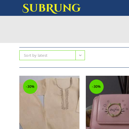
SubRung
Sort by latest
-30%
-30%