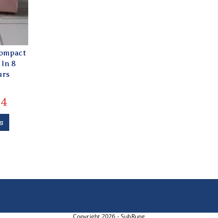
Compact
 In 8
urs
4
s
Copyright 2026 - SubRung