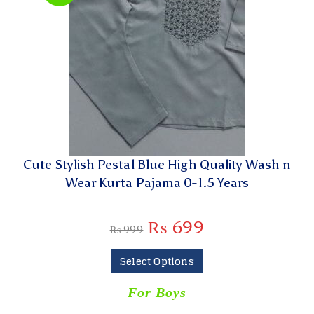
Cute Stylish Pestal Blue High Quality Wash n
Wear Kurta Pajama 0-1.5 Years
₨
699
₨
999
Select Options
For Boys