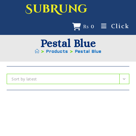
SubRung
Click
₨
0
Pestal Blue
>
Products
>
Pestal Blue
Sort by latest