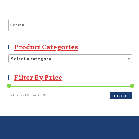
Product Categories
Select a category
Filter By Price
PRICE:
₨ 690
—
₨ 700
FILTER