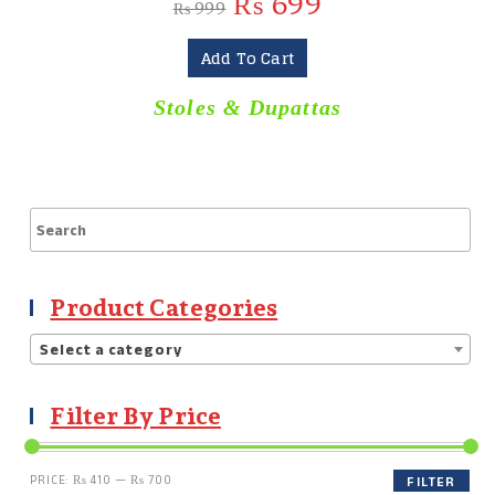
₨
699
₨
999
Add To Cart
Stoles & Dupattas
Product Categories
Select a category
Filter By Price
PRICE:
₨ 410
—
₨ 700
FILTER