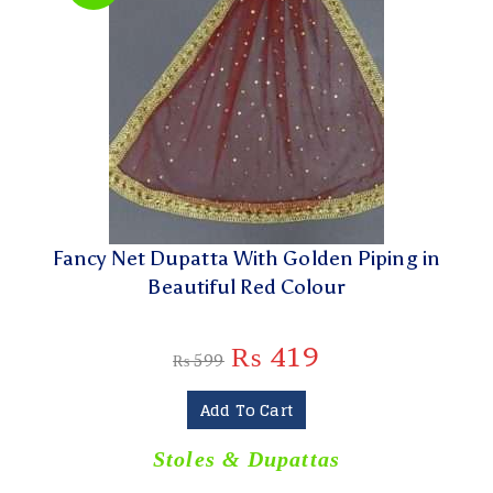
Fancy Net Dupatta With Golden Piping in
Beautiful Red Colour
₨
419
₨
599
Add To Cart
Stoles & Dupattas