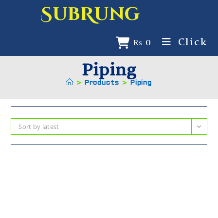
SubRung
Click
₨
0
Piping
>
Products
>
Piping
Sort by latest