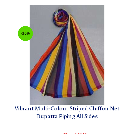
-30%
Vibrant Multi-Colour Striped Chiffon Net
Dupatta Piping All Sides