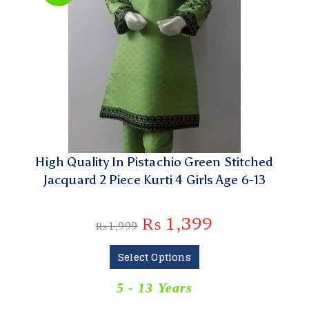
High Quality In Pistachio Green Stitched
Jacquard 2 Piece Kurti 4 Girls Age 6-13
₨
1,399
₨
1,999
Select Options
5 - 13 Years