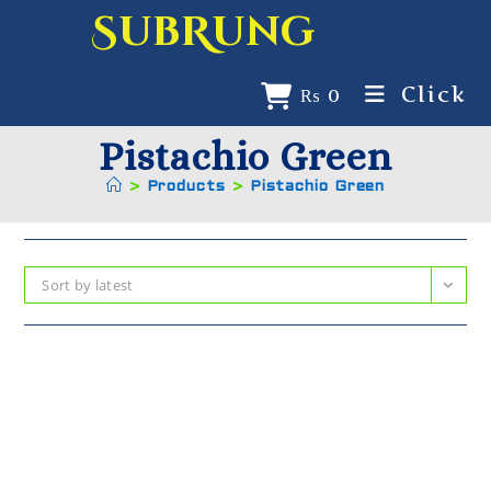
SubRung
Click
₨
0
Pistachio Green
>
Products
>
Pistachio Green
Sort by latest