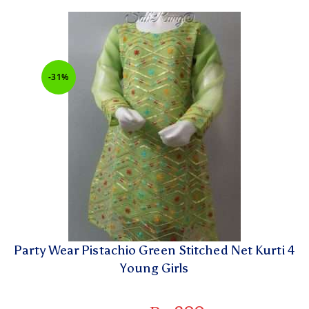
-31%
Party Wear Pistachio Green Stitched Net Kurti 4
Young Girls