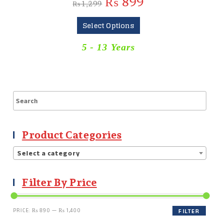
₨
899
₨
1,299
Select Options
5 - 13 Years
Product Categories
Select a category
Filter By Price
PRICE:
₨ 890
—
₨ 1,400
FILTER