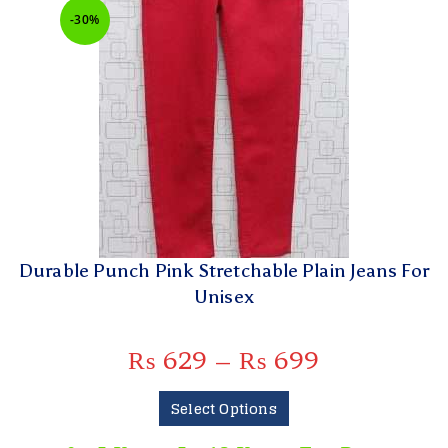
-30%
Durable Punch Pink Stretchable Plain Jeans For
Unisex
₨
629
–
₨
699
Select Options