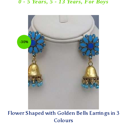
0 - 5 Years
,
5 - 13 Years
,
For Boys
-30%
Flower Shaped with Golden Bells Earrings in 3
Colours