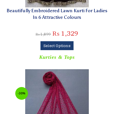
Beautifully Embroidered Lawn Kurti For Ladies
In 6 Attractive Colours
₨
1,329
₨
1,899
Select Options
Kurties & Tops
-30%