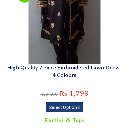
High Quality 2 Piece Embroidered Lawn Dress-
4 Colours
₨
1,799
₨
2,599
Select Options
Kurties & Tops