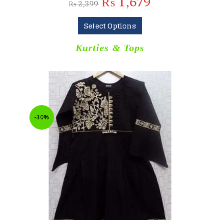
₨
1,679
₨
2,399
Select Options
Kurties & Tops
-30%