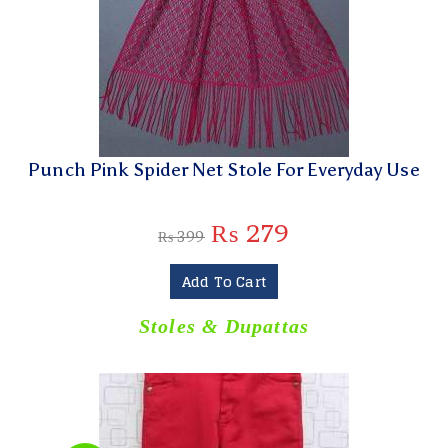
Punch Pink Spider Net Stole For Everyday Use
₨
279
₨
399
Add To Cart
Stoles & Dupattas