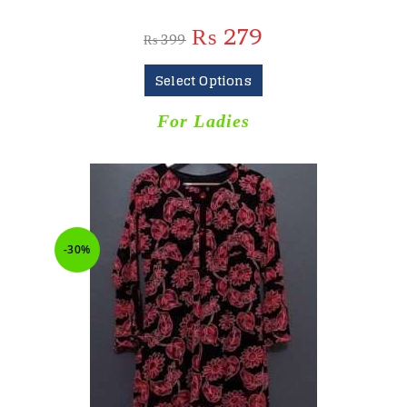
₨
279
₨
399
Select Options
For Ladies
-30%