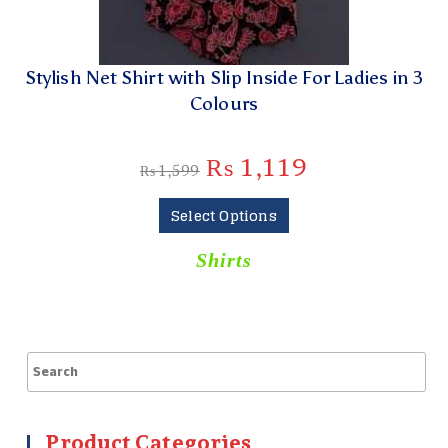
Stylish Net Shirt with Slip Inside For Ladies in 3
Colours
₨
1,119
₨
1,599
Select Options
Shirts
Product Categories