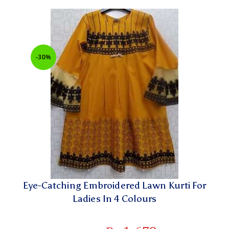
-30%
Eye-Catching Embroidered Lawn Kurti For
Ladies In 4 Colours