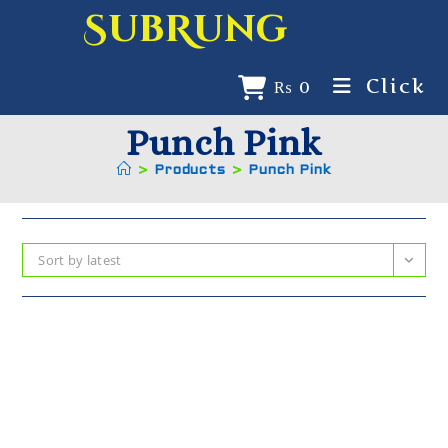
SubRung
Click
₨
0
Punch Pink
>
Products
>
Punch Pink
Sort by latest