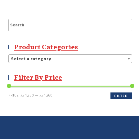
Product Categories
Select a category
Filter By Price
PRICE:
₨ 1,250
—
₨ 1,260
FILTER