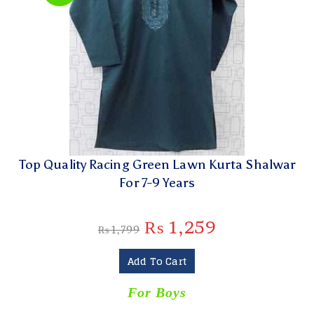
Top Quality Racing Green Lawn Kurta Shalwar
For 7-9 Years
₨
1,259
₨
1,799
Add To Cart
For Boys