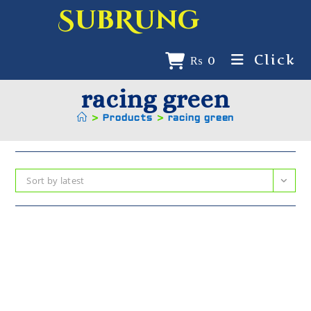
SubRung
Click
₨
0
racing green
>
Products
>
racing green
Sort by latest