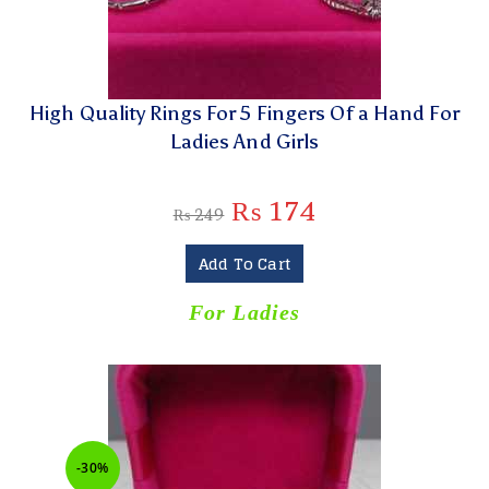
High Quality Rings For 5 Fingers Of a Hand For
Ladies And Girls
₨
174
₨
249
Add To Cart
For Ladies
-30%