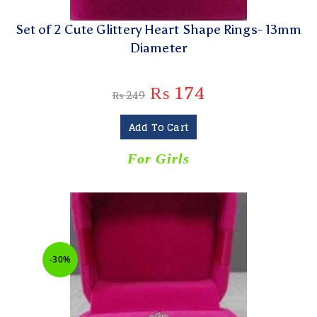
Set of 2 Cute Glittery Heart Shape Rings- 13mm
Diameter
₨
174
₨
249
Add To Cart
For Girls
-30%