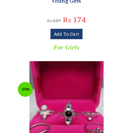
Young Girls
₨
174
₨
249
Add To Cart
For Girls
-30%