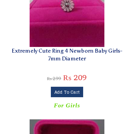
Extremely Cute Ring 4 Newborn Baby Girls-
7mm Diameter
₨
209
₨
299
Add To Cart
For Girls