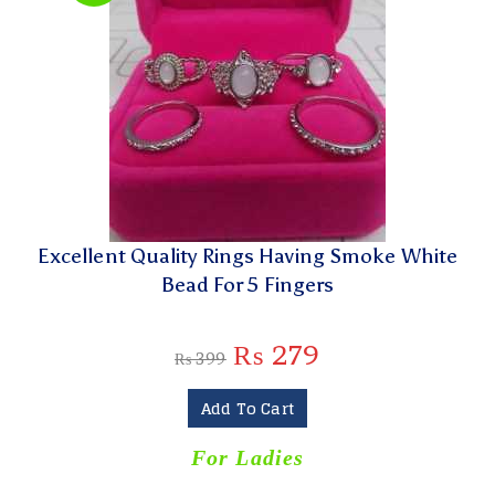
Excellent Quality Rings Having Smoke White
Bead For 5 Fingers
₨
279
₨
399
Add To Cart
For Ladies