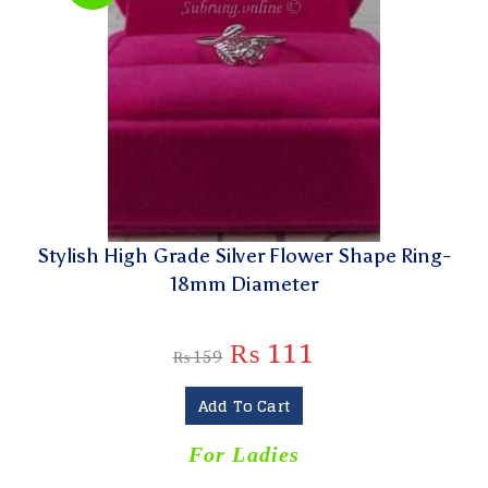
Stylish High Grade Silver Flower Shape Ring-
18mm Diameter
₨
111
₨
159
Add To Cart
For Ladies