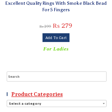
Excellent Quality Rings With Smoke Black Bead
For 5 Fingers
₨
279
₨
399
Add To Cart
For Ladies
Product Categories
Select a category