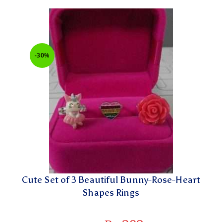
-30%
Cute Set of 3 Beautiful Bunny-Rose-Heart
Shapes Rings