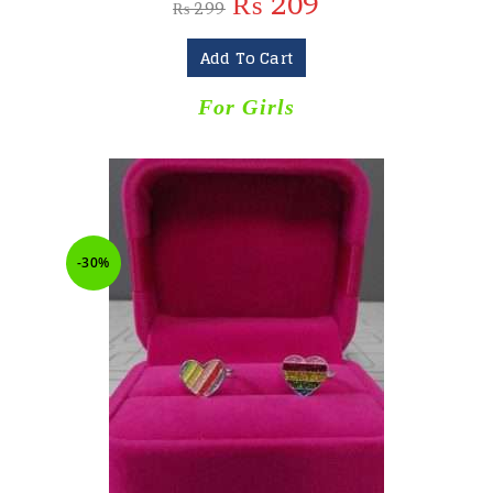
₨
209
₨
299
Add To Cart
For Girls
-30%