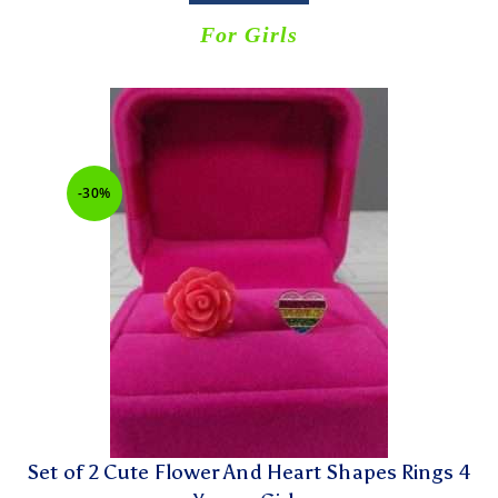
For Girls
-30%
Set of 2 Cute Flower And Heart Shapes Rings 4