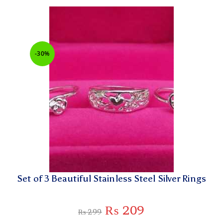
-30%
Set of 3 Beautiful Stainless Steel Silver Rings
₨
209
₨
299