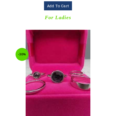
Add To Cart
For Ladies
-30%