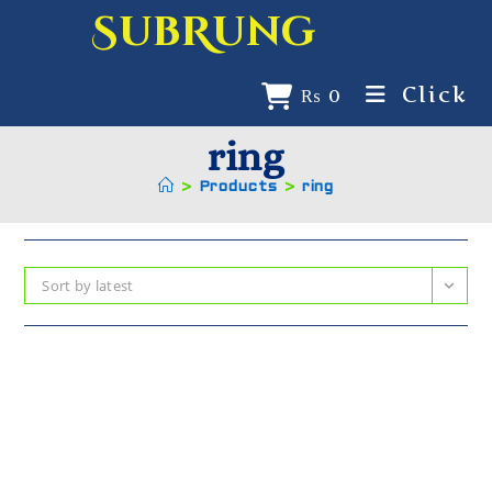
SubRung
Click
₨
0
ring
>
Products
>
ring
Sort by latest