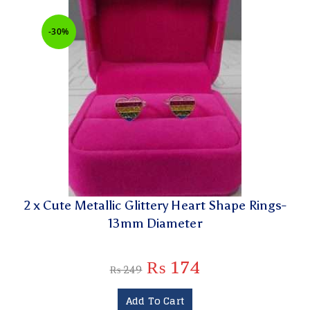
-30%
2 x Cute Metallic Glittery Heart Shape Rings-
13mm Diameter
₨
174
₨
249
Add To Cart