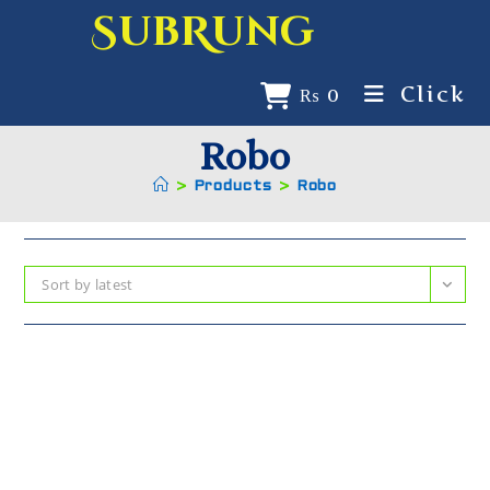
SubRung
Click
₨
0
Robo
>
Products
>
Robo
Sort by latest