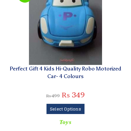
Perfect Gift 4 Kids Hi-Quality Robo Motorized
Car- 4 Colours
₨
349
₨
499
Select Options
Toys