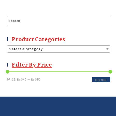
Product Categories
Select a category
Filter By Price
PRICE:
₨ 340
—
₨ 350
FILTER