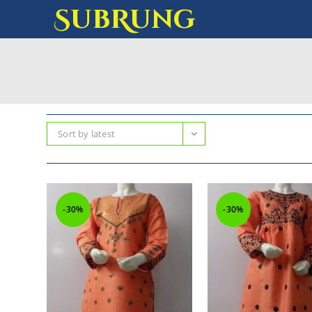
SubRung
Sort by latest
-30%
-30%