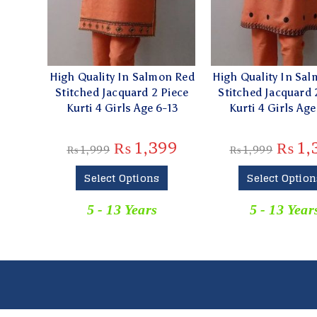
High Quality In Salmon Red
High Quality In Sa
Stitched Jacquard 2 Piece
Stitched Jacquard 
Kurti 4 Girls Age 6-13
Kurti 4 Girls Age
₨
1,399
₨
1,
₨
1,999
₨
1,999
Select Options
Select Option
5 - 13 Years
5 - 13 Year