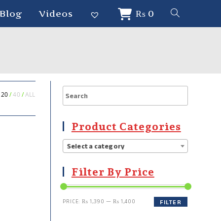
Blog
Videos
₨
0
20
40
ALL
Product Categories
Select a category
Filter By Price
PRICE:
₨ 1,390
—
₨ 1,400
FILTER