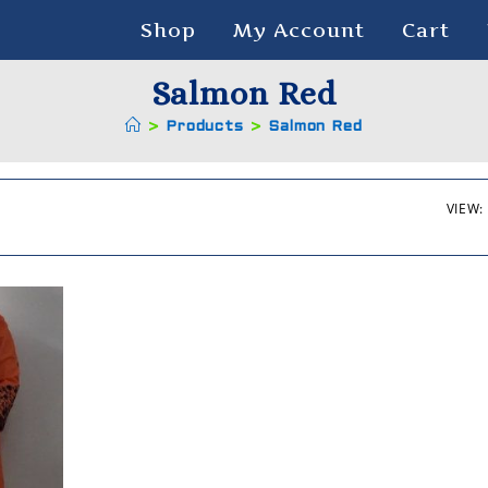
Shop
My Account
Cart
Salmon Red
>
Products
>
Salmon Red
VIEW: