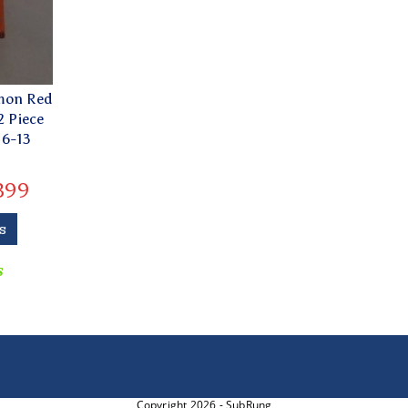
lmon Red
2 Piece
 6-13
399
s
s
Copyright 2026 - SubRung