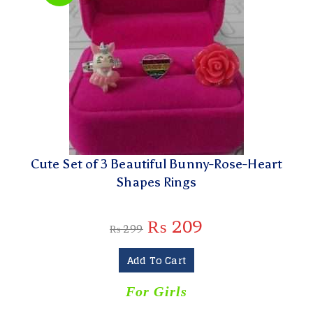
Cute Set of 3 Beautiful Bunny-Rose-Heart
Shapes Rings
₨
209
₨
299
Add To Cart
For Girls