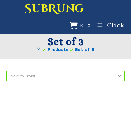
SubRung
Click
₨
0
Set of 3
>
Products
>
Set of 3
Sort by latest