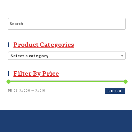
Product Categories
Select a category
Filter By Price
PRICE:
₨ 200
—
₨ 210
FILTER