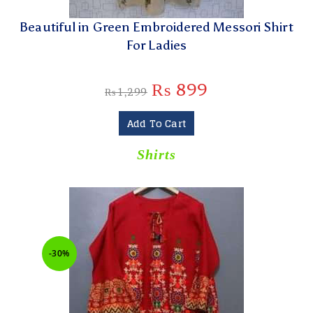
Beautiful in Green Embroidered Messori Shirt
For Ladies
₨
899
₨
1,299
Add To Cart
Shirts
-30%