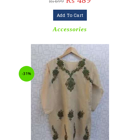
₨
489
₨
699
Add To Cart
Accessories
-31%