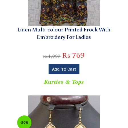
Linen Multi-colour Printed Frock With
Embroidery For Ladies
₨
769
₨
1,099
Add To Cart
Kurties & Tops
-30%