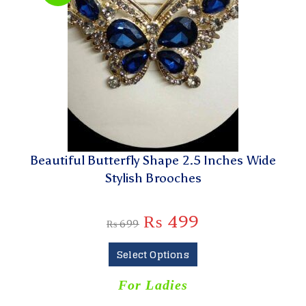
Beautiful Butterfly Shape 2.5 Inches Wide
Stylish Brooches
₨
499
₨
699
Select Options
For Ladies