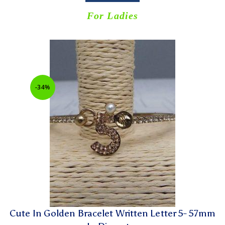
For Ladies
-34%
Cute In Golden Bracelet Written Letter 5- 57mm