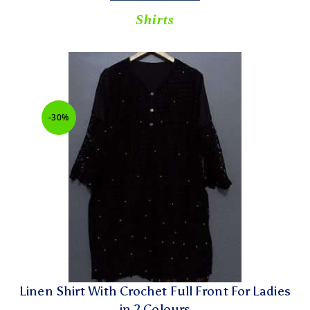
Shirts
-30%
Linen Shirt With Crochet Full Front For Ladies
in 2 Colours