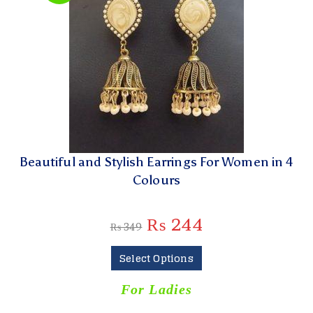
Beautiful and Stylish Earrings For Women in 4
Colours
₨
244
₨
349
Select Options
For Ladies