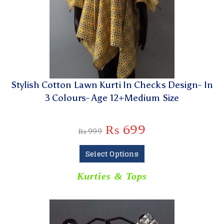
Stylish Cotton Lawn Kurti In Checks Design- In
3 Colours- Age 12+Medium Size
₨
699
₨
999
Select Options
Kurties & Tops