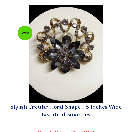
-25%
Stylish Circular Floral Shape 1.5 Inches Wide
Beautiful Brooches