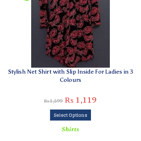
Stylish Net Shirt with Slip Inside For Ladies in 3
Colours
₨
1,119
₨
1,599
Select Options
Shirts