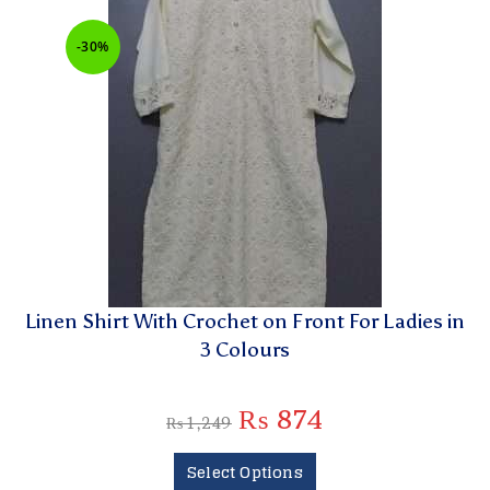
-30%
Linen Shirt With Crochet on Front For Ladies in
3 Colours
₨
874
₨
1,249
Select Options