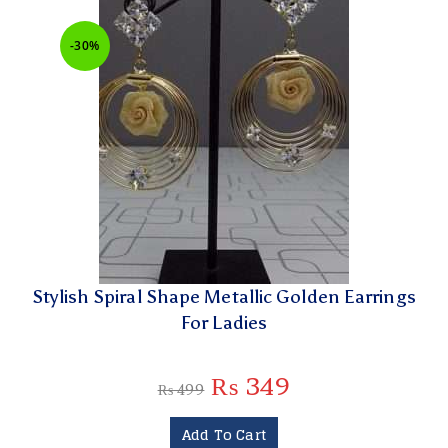
-30%
Stylish Spiral Shape Metallic Golden Earrings
For Ladies
₨
349
₨
499
Add To Cart