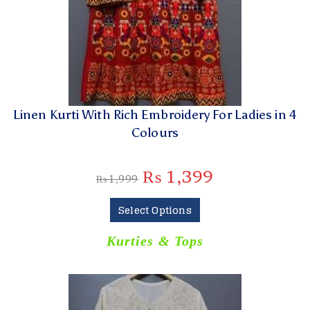
Linen Kurti With Rich Embroidery For Ladies in 4
Colours
₨
1,399
₨
1,999
Select Options
Kurties & Tops