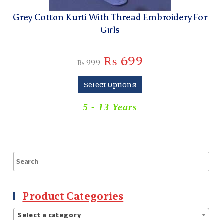
Grey Cotton Kurti With Thread Embroidery For
Girls
₨
699
₨
999
Select Options
5 - 13 Years
Product Categories
Select a category