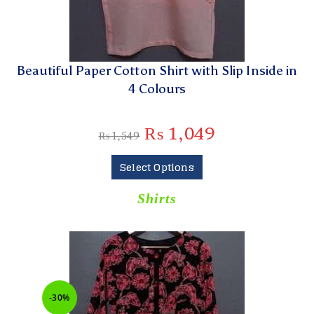
Beautiful Paper Cotton Shirt with Slip Inside in
4 Colours
₨
1,049
₨
1,549
Select Options
Shirts
-30%