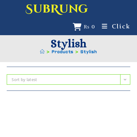
SubRung
Click
₨
0
Stylish
>
Products
>
Stylish
Sort by latest