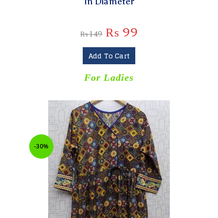
In Diameter
₨
99
₨
149
Add To Cart
For Ladies
-30%