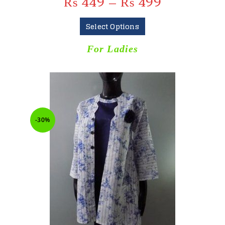
₨
449
–
₨
499
Select Options
For Ladies
-30%