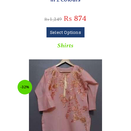
₨
874
₨
1,249
Select Options
Shirts
-32%