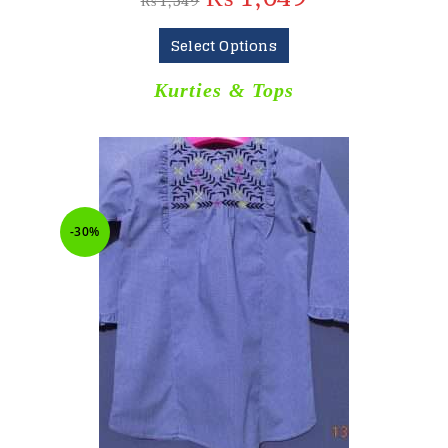
₨
1,549
Select Options
Kurties & Tops
-30%