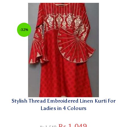
-32%
Stylish Thread Embroidered Linen Kurti For
Ladies in 4 Colours
₨
1,049