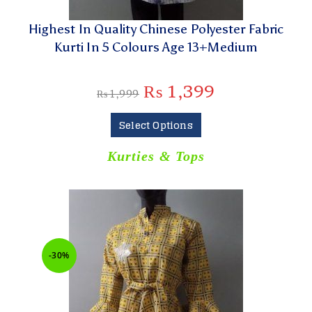
Highest In Quality Chinese Polyester Fabric
Kurti In 5 Colours Age 13+Medium
₨
1,399
₨
1,999
Select Options
Kurties & Tops
-30%