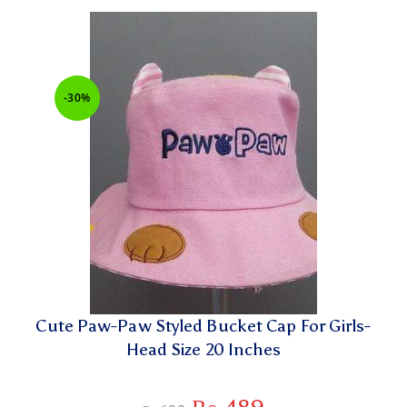
-30%
Cute Paw-Paw Styled Bucket Cap For Girls-
Head Size 20 Inches