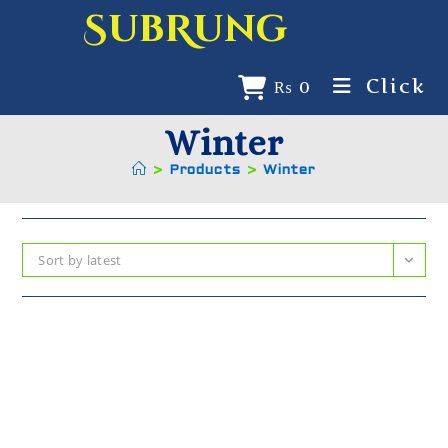
SubRung
Click
₨
0
Winter
>
Products
>
Winter
Sort by latest