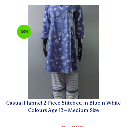
-30%
Casual Flannel 2 Piece Stitched In Blue n White
Colours Age 13+ Medium Size