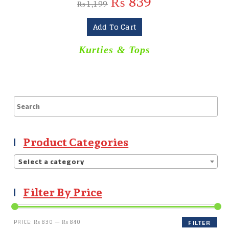
₨
839
₨
1,199
Add To Cart
Kurties & Tops
Product Categories
Select a category
Filter By Price
PRICE:
₨ 830
—
₨ 840
FILTER