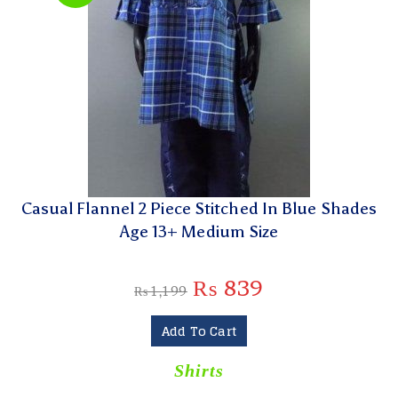
Casual Flannel 2 Piece Stitched In Blue Shades
Age 13+ Medium Size
₨
839
₨
1,199
Add To Cart
Shirts