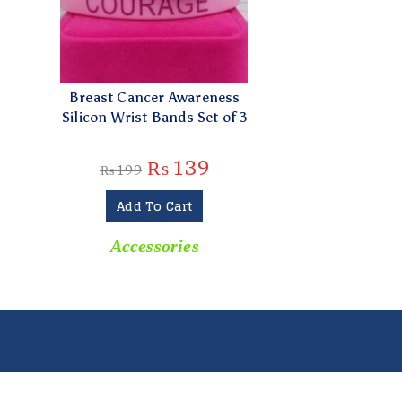
Breast Cancer Awareness
Silicon Wrist Bands Set of 3
₨
139
₨
199
Add To Cart
Accessories