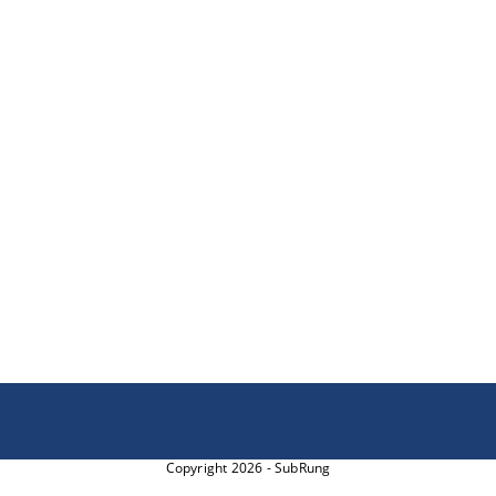
Copyright 2026 - SubRung