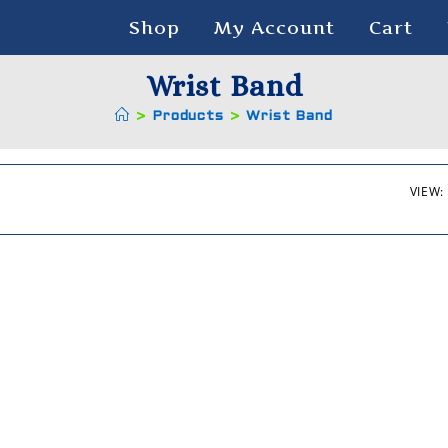
Shop
My Account
Cart
Wrist Band
>
Products
>
Wrist Band
VIEW: