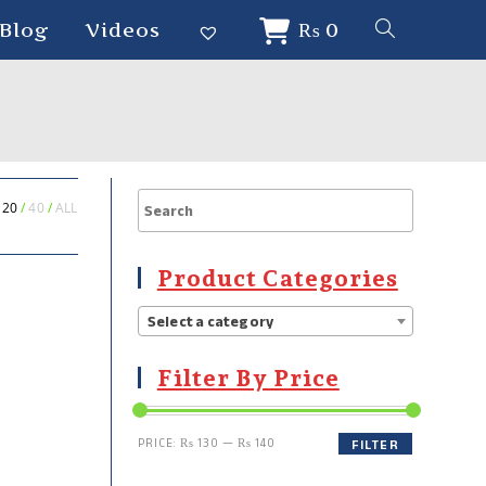
Blog
Videos
₨
0
20
40
ALL
Product Categories
Select a category
Filter By Price
PRICE:
₨ 130
—
₨ 140
FILTER