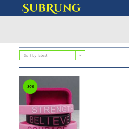
SubRung
Sort by latest
-30%