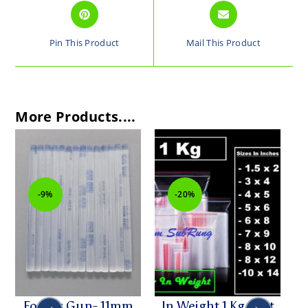
Pin This Product
Mail This Product
More Products....
-9%
-20%
For Big Gun- 11mm
In Weight 1 Kg Best
Hi