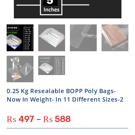
0.25 Kg Resealable BOPP Poly Bags-
Now In Weight- In 11 Different Sizes-2
₨
497
–
₨
588