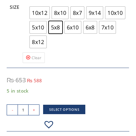
SIZE
10x12
8x10
8x7
9x14
10x10
5x10
5x8
6x10
6x8
7x10
8x12
Clear
₨
653
₨
588
5 in stock
-
+
SELECT OPTIONS