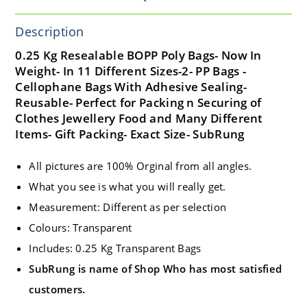
Description
0.25 Kg Resealable BOPP Poly Bags- Now In
Weight- In 11 Different Sizes-2- PP Bags -
Cellophane Bags With Adhesive Sealing-
Reusable- Perfect for Packing n Securing of
Clothes Jewellery Food and Many Different
Items- Gift Packing- Exact Size- SubRung
All pictures are 100% Orginal from all angles.
What you see is what you will really get.
Measurement: Different as per selection
Colours: Transparent
Includes: 0.25 Kg Transparent Bags
SubRung is name of Shop Who has most satisfied
customers.