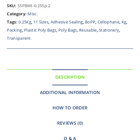
SKU:
SSPBWt-0.25Sp-2
Category:
Misc.
Tags:
0.25Kg
,
11 Sizes
,
Adhesive Sealing
,
BoPP
,
Cellophane
,
Kg
,
Packing
,
Plastic Poly Bags
,
Poly Bags
,
Reusable
,
Stationery
,
Transparent
DESCRIPTION
ADDITIONAL INFORMATION
HOW TO ORDER
REVIEWS (0)
Q & A