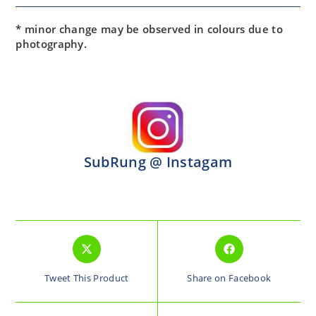
* minor change may be observed in colours due to
photography.
SubRung @ Instagam
Tweet This Product
Share on Facebook