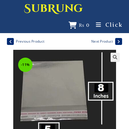
SubRung
Click
₨
0
Previous Product
Next Product
-11%