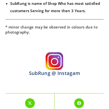
SubRung is name of Shop Who has most satisfied
customers Serving for more then 3 Years.
* minor change may be observed in colours due to
photography.
SubRung @ Instagam