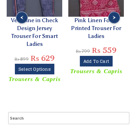
Very Fine in Check
Pink Linen Foam
Design Jersey
Printed Trouser For
Trouser For Smart
Ladies
Ladies
₨
559
₨
799
₨
629
₨
899
Add To Cart
Select Options
Trousers & Capris
Trousers & Capris