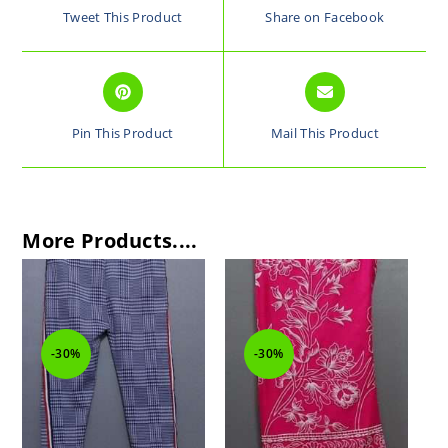
Tweet This Product
Share on Facebook
Pin This Product
Mail This Product
More Products....
-30%
-30%