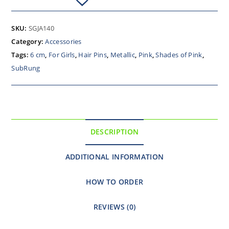
SKU:
SGJA140
Category:
Accessories
Tags:
6 cm
,
For Girls
,
Hair Pins
,
Metallic
,
Pink
,
Shades of Pink
,
SubRung
DESCRIPTION
ADDITIONAL INFORMATION
HOW TO ORDER
REVIEWS (0)