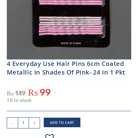
4 Everyday Use Hair Pins 6cm Coated
Metallic In Shades Of Pink- 24 In 1 Pkt
₨
99
₨
149
10 in stock
-
+
ADD TO CART