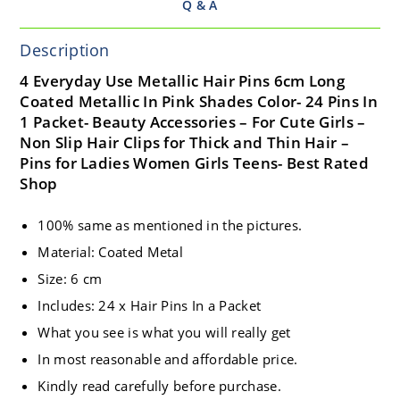
Q & A
Description
4 Everyday Use Metallic Hair Pins 6cm Long
Coated Metallic In Pink Shades Color- 24 Pins In
1 Packet- Beauty Accessories – For Cute Girls –
Non Slip Hair Clips for Thick and Thin Hair –
Pins for Ladies Women Girls Teens- Best Rated
Shop
100% same as mentioned in the pictures.
Material: Coated Metal
Size: 6 cm
Includes: 24 x Hair Pins In a Packet
What you see is what you will really get
In most reasonable and affordable price.
Kindly read carefully before purchase.