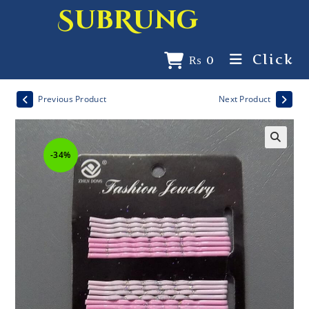
SubRung
Click
₨
0
Previous Product
Next Product
-34%