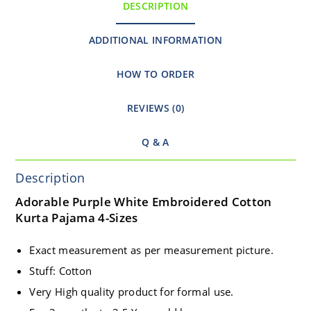
DESCRIPTION
ADDITIONAL INFORMATION
HOW TO ORDER
REVIEWS (0)
Q & A
Description
Adorable Purple White Embroidered Cotton
Kurta Pajama 4-Sizes
Exact measurement as per measurement picture.
Stuff: Cotton
Very High quality product for formal use.