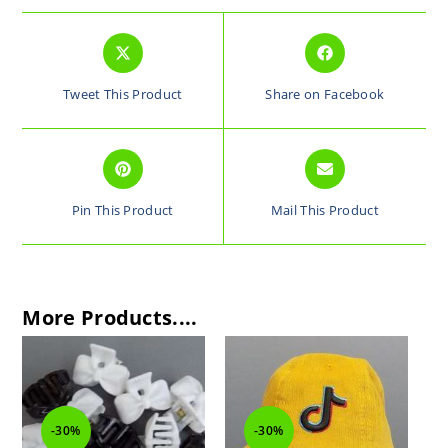
Tweet This Product
Share on Facebook
Pin This Product
Mail This Product
More Products....
-30%
-30%