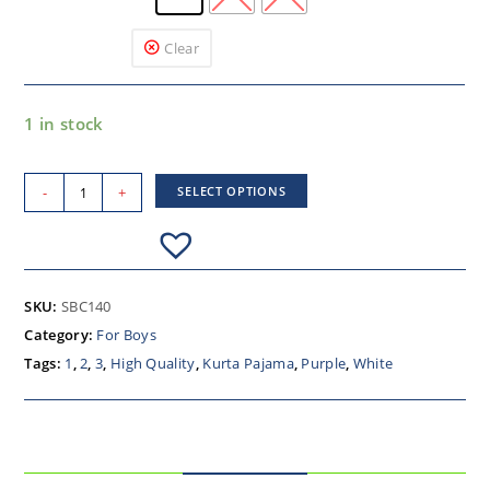
Clear
1 in stock
-
+
SELECT OPTIONS
SKU:
SBC140
Category:
For Boys
Tags:
1
,
2
,
3
,
High Quality
,
Kurta Pajama
,
Purple
,
White