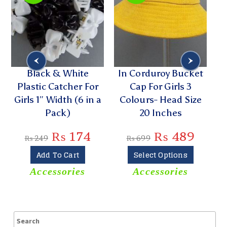
t
Black & White
In Corduroy Bucket
W
Plastic Catcher For
Cap For Girls 3
5
Girls 1″ Width (6 in a
Colours- Head Size
Pack)
20 Inches
₨
174
₨
489
₨
249
₨
699
Add To Cart
Select Options
Accessories
Accessories