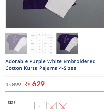
Adorable Purple White Embroidered
Cotton Kurta Pajama 4-Sizes
₨
629
₨
899
SIZE
1
2
3