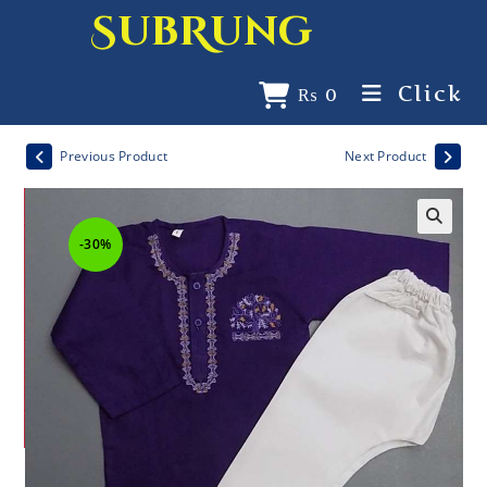
SubRung
Click
₨
0
Previous Product
Next Product
-30%