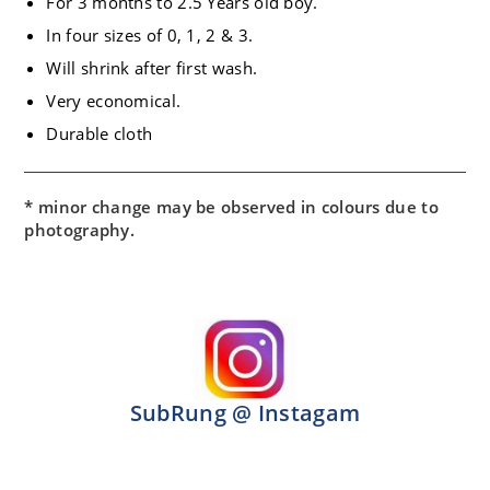
For 3 months to 2.5 Years old boy.
In four sizes of 0, 1, 2 & 3.
Will shrink after first wash.
Very economical.
Durable cloth
* minor change may be observed in colours due to
photography.
SubRung @ Instagam