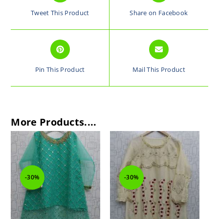
Tweet This Product
Share on Facebook
Pin This Product
Mail This Product
More Products....
-30%
-30%