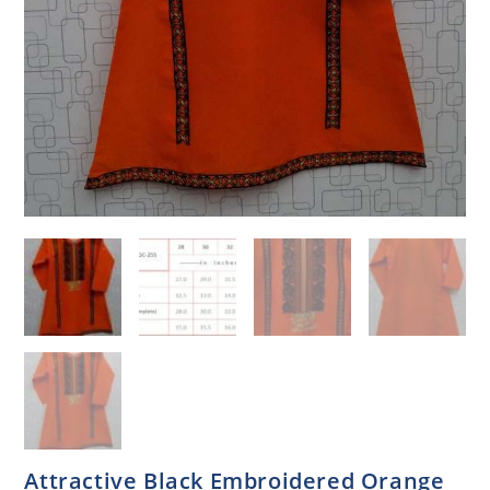
Attractive Black Embroidered Orange