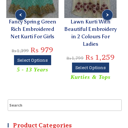
n
Fancy Spring Green
Lawn Kurti With
C
Rich Embroidered
Beautiful Embroidery
D
Net Kurti For Girls
in 2 Colours For
K
Ladies
₨
979
₨
1,399
₨
1,259
₨
1,799
Select Options
Select Options
5 - 13 Years
Kurties & Tops
Product Categories