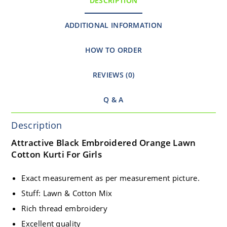
DESCRIPTION
ADDITIONAL INFORMATION
HOW TO ORDER
REVIEWS (0)
Q & A
Description
Attractive Black Embroidered Orange Lawn
Cotton Kurti For Girls
Exact measurement as per measurement picture.
Stuff: Lawn & Cotton Mix
Rich thread embroidery
Excellent quality