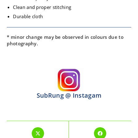
Clean and proper stitching
Durable cloth
* minor change may be observed in colours due to
photography.
SubRung @ Instagam