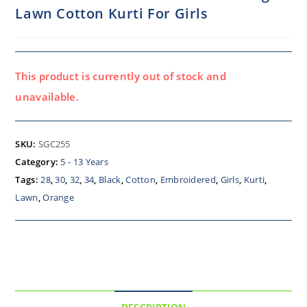
Lawn Cotton Kurti For Girls
This product is currently out of stock and
unavailable.
SKU:
SGC255
Category:
5 - 13 Years
Tags:
28
,
30
,
32
,
34
,
Black
,
Cotton
,
Embroidered
,
Girls
,
Kurti
,
Lawn
,
Orange