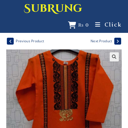
SubRung
Click
₨
0
Previous Product
Next Product