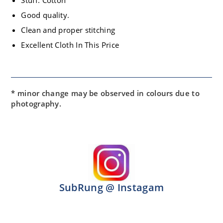
Stuff: Cotton
Good quality.
Clean and proper stitching
Excellent Cloth In This Price
* minor change may be observed in colours due to
photography.
SubRung @ Instagam