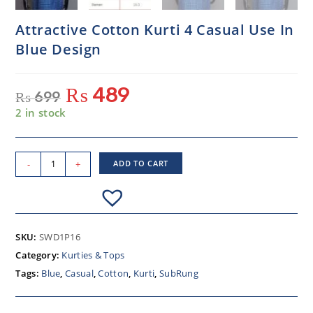
Attractive Cotton Kurti 4 Casual Use In
Blue Design
₨
489
₨
699
2 in stock
-
+
ADD TO CART
SKU:
SWD1P16
Category:
Kurties & Tops
Tags:
Blue
,
Casual
,
Cotton
,
Kurti
,
SubRung