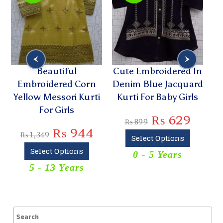
Beautiful
Cute Embroidered In
Embroidered Corn
Denim Blue Jacquard
G
Yellow Messori Kurti
Kurti For Baby Girls
L
For Girls
₨
629
₨
899
₨
944
₨
1,349
Select Options
Select Options
0 - 5 Years
5 - 13 Years