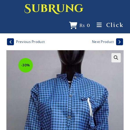
SubRung
Click
₨
0
Previous Product
Next Product
-30%