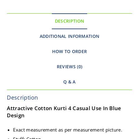
DESCRIPTION
ADDITIONAL INFORMATION
HOW TO ORDER
REVIEWS (0)
Q & A
Description
Attractive Cotton Kurti 4 Casual Use In Blue
Design
Exact measurement as per measurement picture.