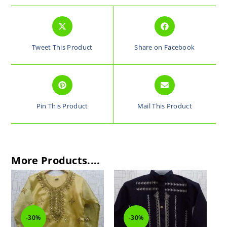
Tweet This Product
Share on Facebook
Pin This Product
Mail This Product
More Products....
-30%
-30%