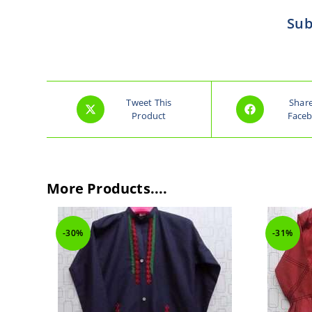
Sub
Tweet This
Shar
Product
Face
More Products....
-30%
-31%