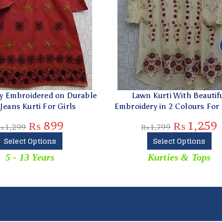
idered on Durable
Lawn Kurti With Beautiful
rti For Girls
Embroidery in 2 Colours For Ladies
₨
899
₨
1,259
₨
1,799
Options
Select Options
 Years
Kurties & Tops