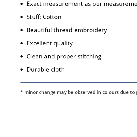
Exact measurement as per measuremen
Stuff: Cotton
Beautiful thread embroidery
Excellent quality
Clean and proper stitching
Durable cloth
* minor change may be observed in colours due to