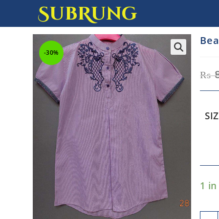
SubRung
Bea
-30%
₨
SI
1 in