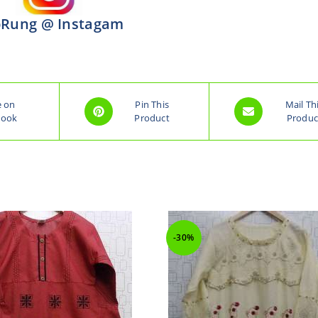
Rung @ Instagam
e on
Pin This
Mail Th
book
Product
Produc
-30%