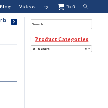
Blog
Videos
₨
0
rls
Product Categories
0 – 5 Years
×