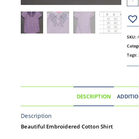
-
SKU:
Categ
Tags:
DESCRIPTION
ADDITI
Description
Beautiful Embroidered Cotton Shirt