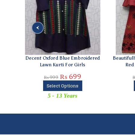
Decent Oxford Blue Embroidered
Beautifully Embro
Lawn Kurti For Girls
Red Jeans Ku
₨
699
₨
999
₨
1,299
Select Options
Select 
5 - 13 Years
5 - 13