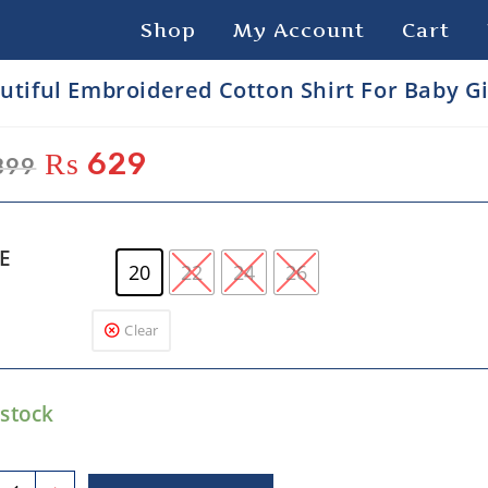
Shop
My Account
Cart
utiful Embroidered Cotton Shirt For Baby Gi
₨
629
899
ZE
20
22
24
26
Clear
 stock