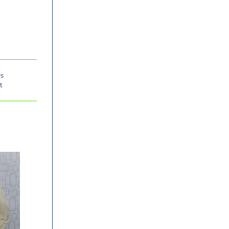
is
t
-30%
-30%