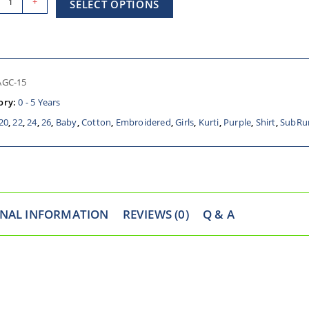
+
SELECT OPTIONS
AGC-15
ory:
0 - 5 Years
20
,
22
,
24
,
26
,
Baby
,
Cotton
,
Embroidered
,
Girls
,
Kurti
,
Purple
,
Shirt
,
SubRu
ONAL INFORMATION
REVIEWS (0)
Q & A