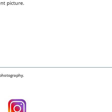
t picture.
 photography.