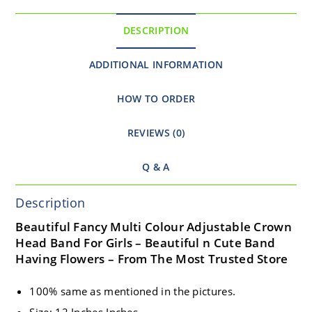
DESCRIPTION
ADDITIONAL INFORMATION
HOW TO ORDER
REVIEWS (0)
Q & A
Description
Beautiful Fancy Multi Colour Adjustable Crown
Head Band For Girls – Beautiful n Cute Band
Having Flowers – From The Most Trusted Store
100% same as mentioned in the pictures.
Size: 12 Inches Inches