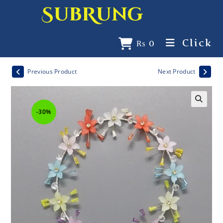
SubRung
Click
₨
0
Previous Product
Next Product
-30%