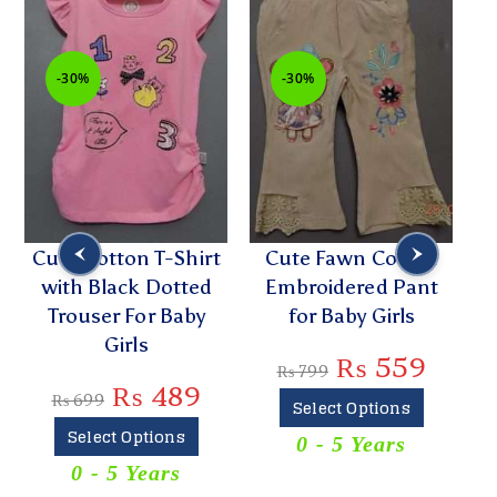
-30%
-30%
Cute Cotton T-Shirt
Cute Fawn Cotton
with Black Dotted
Embroidered Pant
P
Trouser For Baby
for Baby Girls
Girls
₨
559
₨
799
₨
489
₨
699
Select Options
Select Options
0 - 5 Years
T
0 - 5 Years