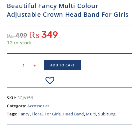
Beautiful Fancy Multi Colour
Adjustable Crown Head Band For Girls
₨
349
₨
499
12 in stock
-
+
ADD TO CART
SKU:
SGJA156
Category:
Accessories
Tags:
Fancy
,
Floral
,
For Girls
,
Head Band
,
Multi
,
SubRung