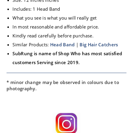
Includes: 1 Head Band
What you see is what you will really get
In most reasonable and affordable price.
Kindly read carefully before purchase.
Similar Products:
Head Band
|
Big Hair Catchers
SubRung is name of Shop Who has most satisfied
customers Serving since 2019.
* minor change may be observed in colours due to
photography.