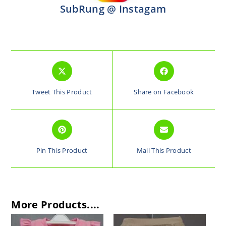
SubRung @ Instagam
Tweet This Product
Share on Facebook
Pin This Product
Mail This Product
More Products....