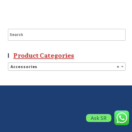
Product Categories
Accessories
×
Ask SR