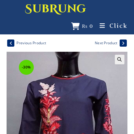
SubRung
Click
₨
0
Previous Product
Next Product
-30%