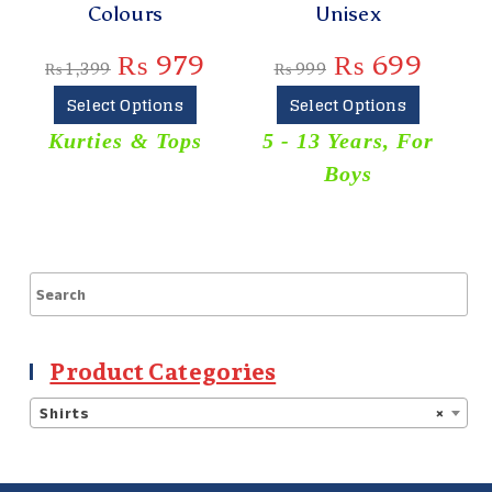
Colours
Unisex
₨
₨
979
₨
699
₨
1,399
₨
999
Select Options
Select Options
Kurties & Tops
5 - 13 Years
,
For
Boys
Product Categories
Shirts
×