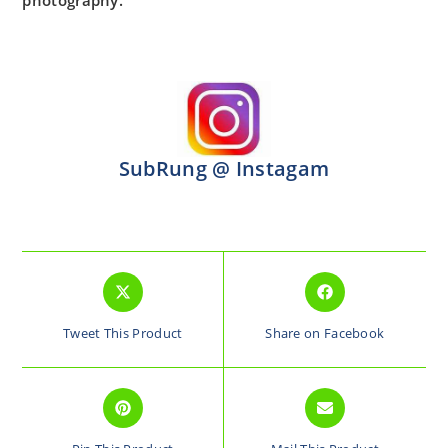
photography.
SubRung @ Instagam
Tweet This Product
Share on Facebook