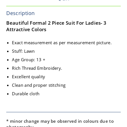
Description
Beautiful Formal 2 Piece Suit For Ladies- 3
Attractive Colors
Exact measurement as per measurement picture.
Stuff: Lawn
Age Group: 13 +
Rich Thread Embroidery.
Excellent quality
Clean and proper stitching
Durable cloth
* minor change may be observed in colours due to