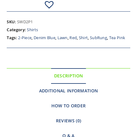
SKU:
SWD2P1
Category:
Shirts
Tags:
2-Piece
,
Denim Blue
,
Lawn
,
Red
,
Shirt
,
SubRung
,
Tea Pink
DESCRIPTION
ADDITIONAL INFORMATION
HOW TO ORDER
REVIEWS (0)
Q & A