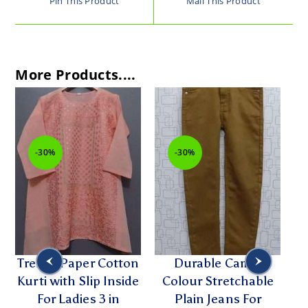
Pin This Product
Mail This Product
More Products....
-30%
-30%
-3
Trendy Paper Cotton
Durable Camel
Cut
Kurti with Slip Inside
Colour Stretchable
Emb
For Ladies 3 in
Plain Jeans For
f