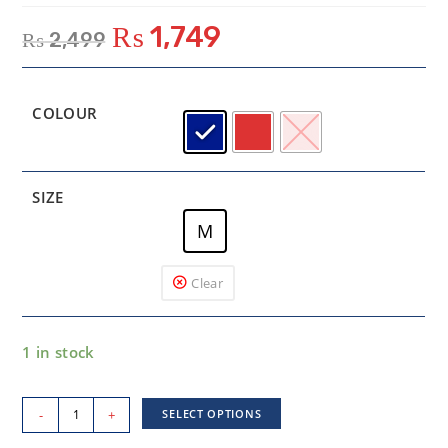
₨
1,749
₨
2,499
COLOUR
SIZE
M
Clear
1 in stock
-
+
SELECT OPTIONS