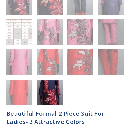
Beautiful Formal 2 Piece Suit For
Ladies- 3 Attractive Colors