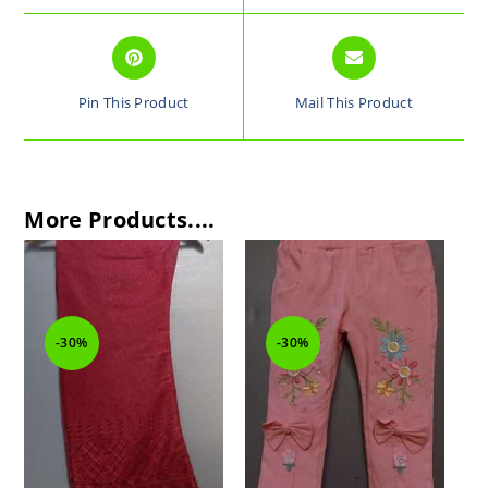
Pin This Product
Mail This Product
More Products....
-30%
-30%
-