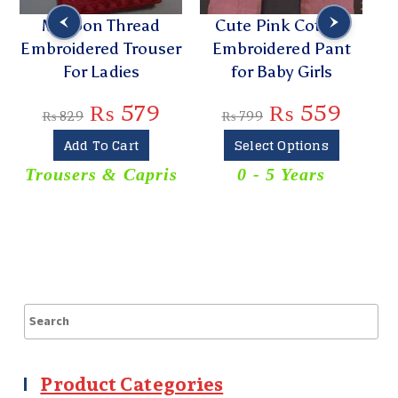
Maroon Thread
Cute Pink Cotton
Tre
Embroidered Trouser
Embroidered Pant
Kurt
For Ladies
for Baby Girls
₨
579
₨
559
₨
829
₨
799
₨
Add To Cart
Select Options
Trousers & Capris
0 - 5 Years
K
Product Categories