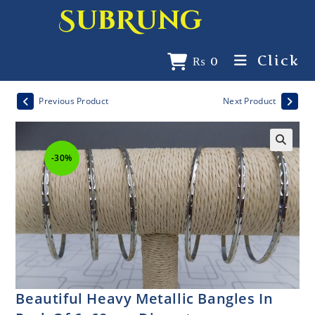
SubRung
Click
₨
0
Previous Product
Next Product
-30%
Beautiful Heavy Metallic Bangles In