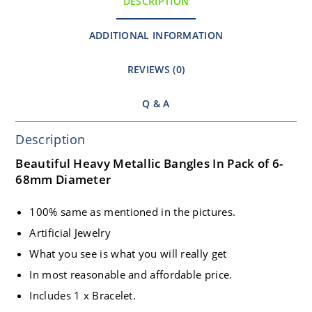
DESCRIPTION
ADDITIONAL INFORMATION
REVIEWS (0)
Q & A
Description
Beautiful Heavy Metallic Bangles In Pack of 6-
68mm Diameter
100% same as mentioned in the pictures.
Artificial Jewelry
What you see is what you will really get
In most reasonable and affordable price.
Includes 1 x Bracelet.