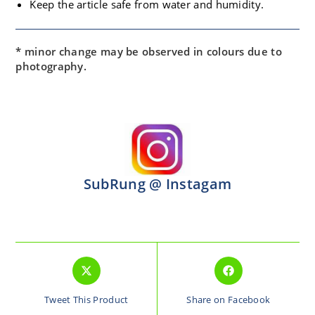
Keep the article safe from water and humidity.
* minor change may be observed in colours due to
photography.
SubRung @ Instagam
Tweet This Product
Share on Facebook