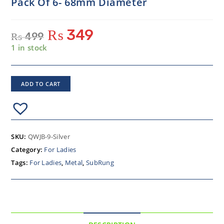
Pack Of 6- 68mm Diameter
₨
349
₨
499
1 in stock
ADD TO CART
SKU:
QWJB-9-Silver
Category:
For Ladies
Tags:
For Ladies
,
Metal
,
SubRung