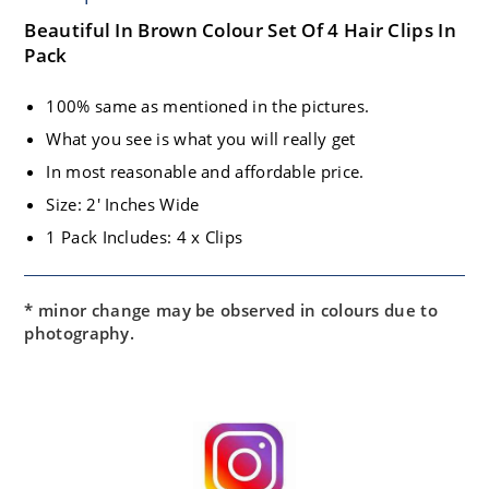
Beautiful In Brown Colour Set Of 4 Hair Clips In
Pack
100% same as mentioned in the pictures.
What you see is what you will really get
In most reasonable and affordable price.
Size: 2′ Inches Wide
1 Pack Includes: 4 x Clips
* minor change may be observed in colours due to
photography.