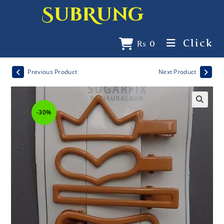
SubRung
Click
₨
0
Previous Product
Next Product
-30%