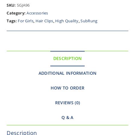
SKU:
SGJA96
Category:
Accessories
Tags:
For Girls
,
Hair Clips
,
High Quality
,
SubRung
DESCRIPTION
ADDITIONAL INFORMATION
HOW TO ORDER
REVIEWS (0)
Q & A
Description