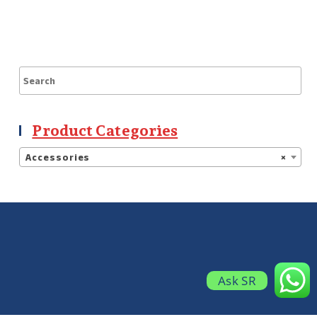
Product Categories
Accessories
×
Ask SR