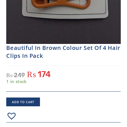
Beautiful In Brown Colour Set Of 4 Hair
Clips In Pack
₨
174
₨
249
1 in stock
ADD TO CART