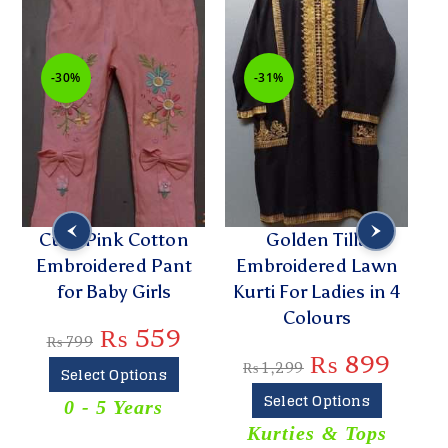
-30%
-31%
h
Cute Pink Cotton
Golden Tilla
Embroidered Pant
Embroidered Lawn
P
for Baby Girls
Kurti For Ladies in 4
Colours
₨
559
₨
799
₨
899
₨
1,299
Select Options
Select Options
0 - 5 Years
T
Kurties & Tops