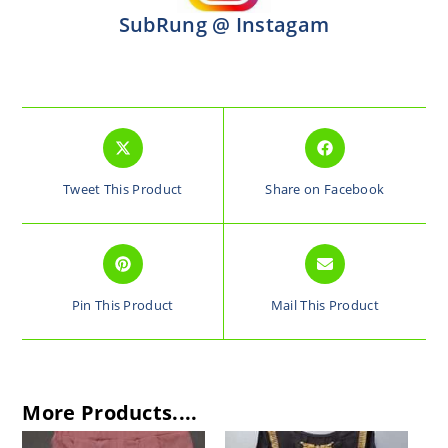
SubRung @ Instagam
Tweet This Product
Share on Facebook
Pin This Product
Mail This Product
More Products....