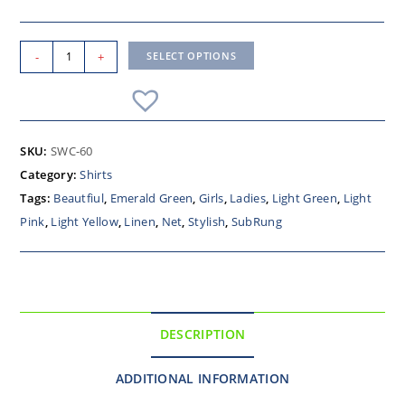
-
+
SELECT OPTIONS
SKU:
SWC-60
Category:
Shirts
Tags:
Beautfiul
,
Emerald Green
,
Girls
,
Ladies
,
Light Green
,
Light
Pink
,
Light Yellow
,
Linen
,
Net
,
Stylish
,
SubRung
DESCRIPTION
ADDITIONAL INFORMATION