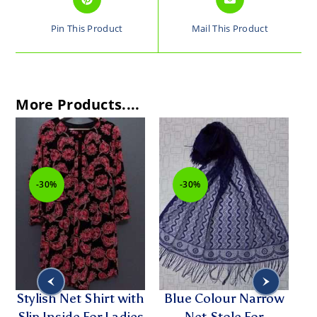
Pin This Product
Mail This Product
More Products....
-30%
-30%
Stylish Net Shirt with
Blue Colour Narrow
Slip Inside For Ladies
Net Stole For