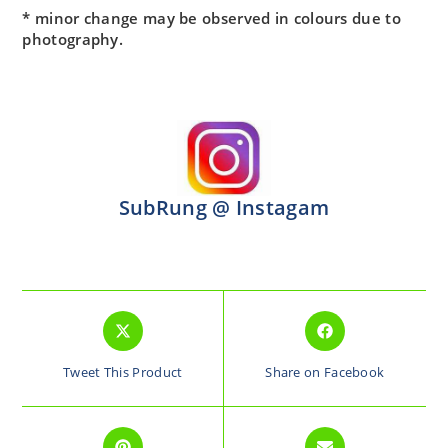
* minor change may be observed in colours due to
photography.
SubRung @ Instagam
Tweet This Product
Share on Facebook