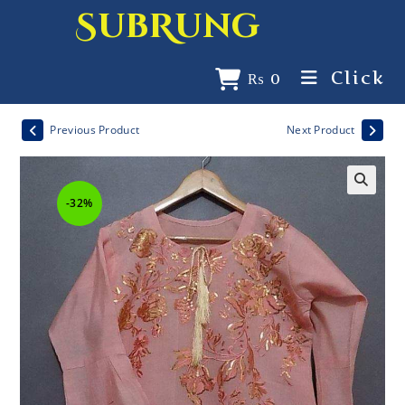
SubRung
Click
₨
0
Previous Product
Next Product
-32%