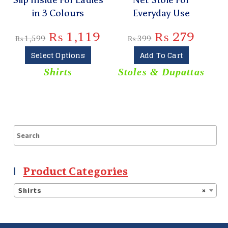
in 3 Colours
Everyday Use
₨
1,119
₨
279
₨
1,599
₨
399
Select Options
Add To Cart
Shirts
Stoles & Dupattas
S
Product Categories
Shirts
×