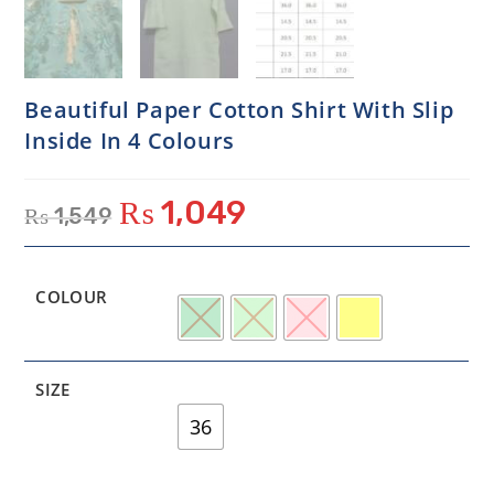
Beautiful Paper Cotton Shirt With Slip
Inside In 4 Colours
₨
1,049
₨
1,549
COLOUR
SIZE
36