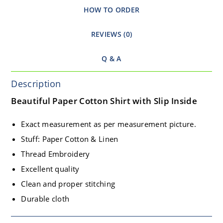
HOW TO ORDER
REVIEWS (0)
Q & A
Description
Beautiful Paper Cotton Shirt with Slip Inside
Exact measurement as per measurement picture.
Stuff: Paper Cotton & Linen
Thread Embroidery
Excellent quality
Clean and proper stitching
Durable cloth