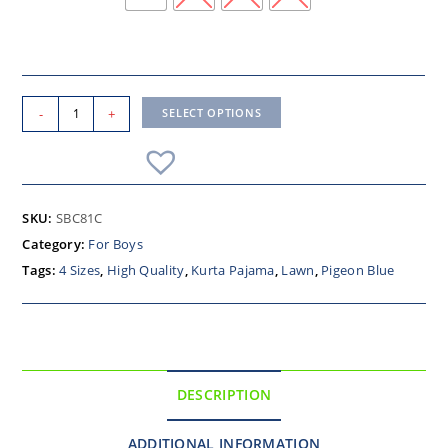
-
+
SELECT OPTIONS
SKU:
SBC81C
Category:
For Boys
Tags:
4 Sizes
,
High Quality
,
Kurta Pajama
,
Lawn
,
Pigeon Blue
DESCRIPTION
ADDITIONAL INFORMATION