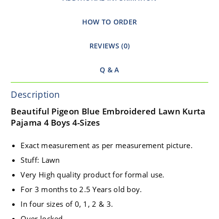
HOW TO ORDER
REVIEWS (0)
Q & A
Description
Beautiful Pigeon Blue Embroidered Lawn Kurta
Pajama 4 Boys 4-Sizes
Exact measurement as per measurement picture.
Stuff: Lawn
Very High quality product for formal use.
For 3 months to 2.5 Years old boy.
In four sizes of 0, 1, 2 & 3.
Over locked.