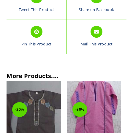
Tweet This Product
Share on Facebook
Pin This Product
Mail This Product
More Products....
-30%
-30%