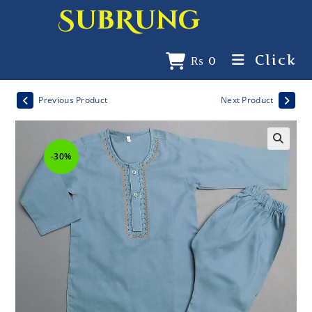
SubRung
Click
₨
0
Previous Product
Next Product
-30%