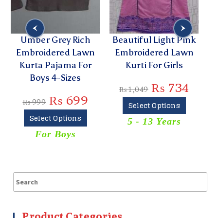
Umber Grey Rich
Beautiful Light Pink
Embroidered Lawn
Embroidered Lawn
P
Kurta Pajama For
Kurti For Girls
L
Boys 4-Sizes
₨
734
₨
1,049
₨
699
₨
999
Select Options
Select Options
5 - 13 Years
For Boys
Product Categories