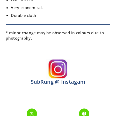
Very economical.
Durable cloth
* minor change may be observed in colours due to
photography.
SubRung @ Instagam