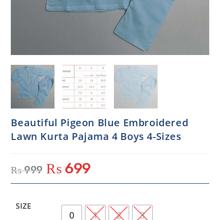
Beautiful Pigeon Blue Embroidered
Lawn Kurta Pajama 4 Boys 4-Sizes
₨
699
₨
999
SIZE
0
1
2
3