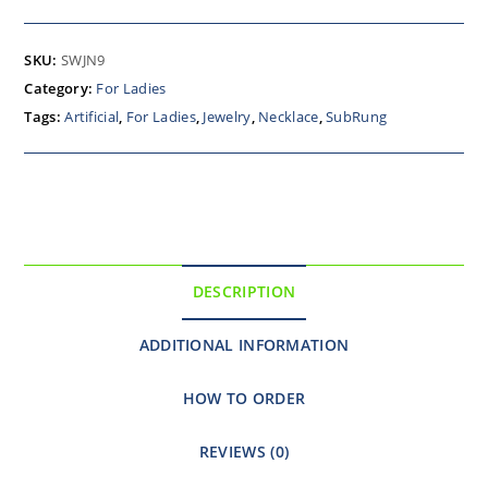
SKU:
SWJN9
Category:
For Ladies
Tags:
Artificial
,
For Ladies
,
Jewelry
,
Necklace
,
SubRung
DESCRIPTION
ADDITIONAL INFORMATION
HOW TO ORDER
REVIEWS (0)