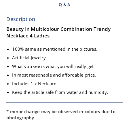
Q & A
Description
Beauty In Multicolour Combination Trendy
Necklace 4 Ladies
100% same as mentioned in the pictures.
Artificial Jewelry
What you see is what you will really get
In most reasonable and affordable price.
Includes 1 x Necklace.
Keep the article safe from water and humidity.
* minor change may be observed in colours due to
photography.