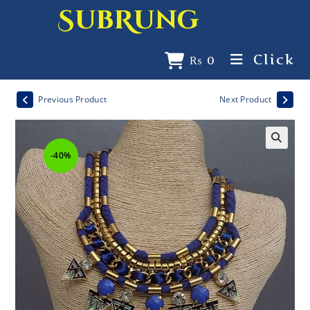
SubRung
Click
₨
0
Previous Product
Next Product
-40%