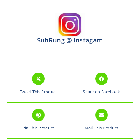
SubRung @ Instagam
Tweet This Product
Share on Facebook
Pin This Product
Mail This Product