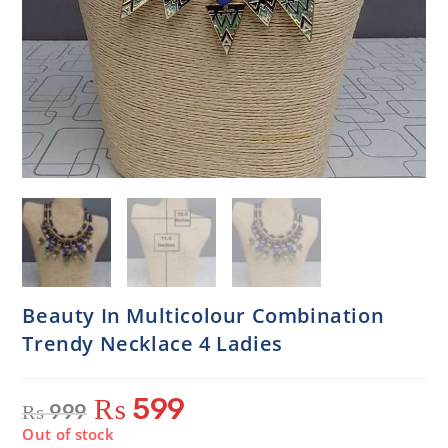
Beauty In Multicolour Combination
Trendy Necklace 4 Ladies
₨
599
₨
999
Out of stock