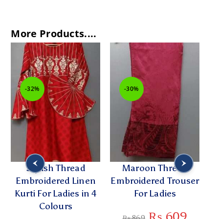
More Products....
-32%
-30%
Stylish Thread
Maroon Thread
C
Embroidered Linen
Embroidered Trouser
Kurti For Ladies in 4
For Ladies
Di
Colours
₨
609
₨
869