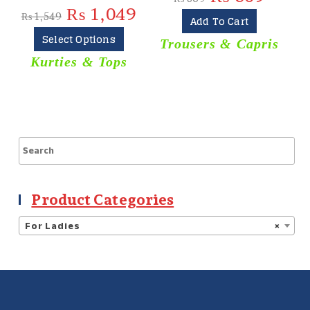
₨
1,049
₨
1,549
Add To Cart
Select Options
Trousers & Capris
Kurties & Tops
Product Categories
For Ladies
×