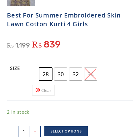
Best For Summer Embroidered Skin
Lawn Cotton Kurti 4 Girls
₨
839
₨
1,199
SIZE
28
30
32
34
Clear
2 in stock
-
+
SELECT OPTIONS