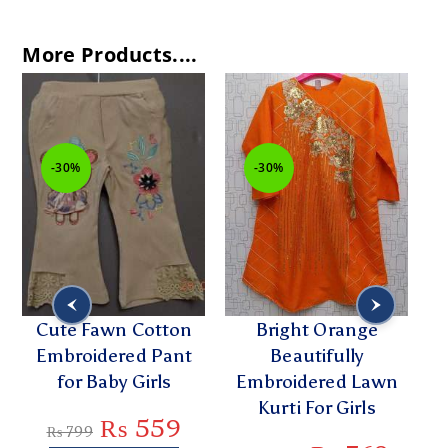
More Products....
-30%
-30%
-31
Cute Fawn Cotton
Bright Orange
Styl
Embroidered Pant
Beautifully
Embr
for Baby Girls
Embroidered Lawn
Kurt
Kurti For Girls
₨
559
₨
799