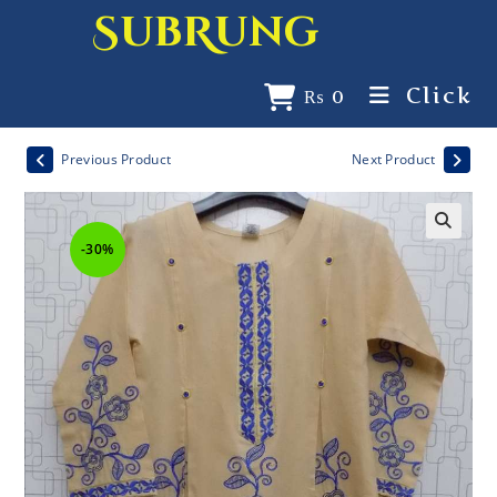
SubRung
Click
₨
0
Previous Product
Next Product
-30%