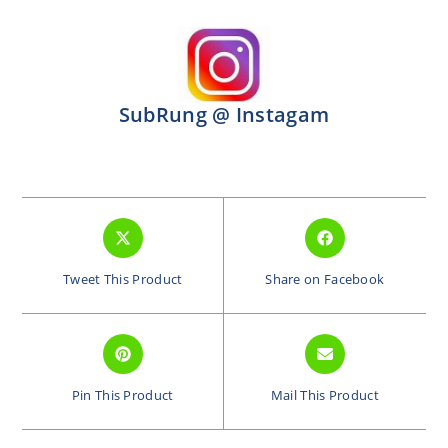
SubRung @ Instagam
Tweet This Product
Share on Facebook
Pin This Product
Mail This Product