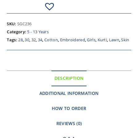
SKU:
SGC236
Category:
5 - 13 Years
Tags:
28
,
30
,
32
,
34
,
Cotton
,
Embroidered
,
Girls
,
Kurti
,
Lawn
,
Skin
DESCRIPTION
ADDITIONAL INFORMATION
HOW TO ORDER
REVIEWS (0)