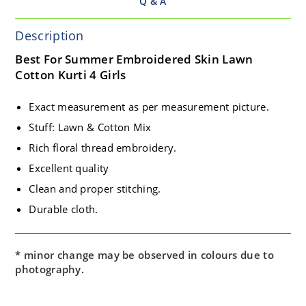
Q & A
Description
Best For Summer Embroidered Skin Lawn
Cotton Kurti 4 Girls
Exact measurement as per measurement picture.
Stuff: Lawn & Cotton Mix
Rich floral thread embroidery.
Excellent quality
Clean and proper stitching.
Durable cloth.
* minor change may be observed in colours due to
photography.