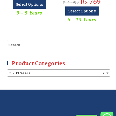
₨
769
₨
1,099
₨
1,5
Select Options
Select Options
S
0 - 5 Years
5 - 13 Years
Kur
Product Categories
5 – 13 Years
×