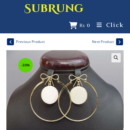
SubRung
Click
₨
0
Previous Product
Next Product
-30%