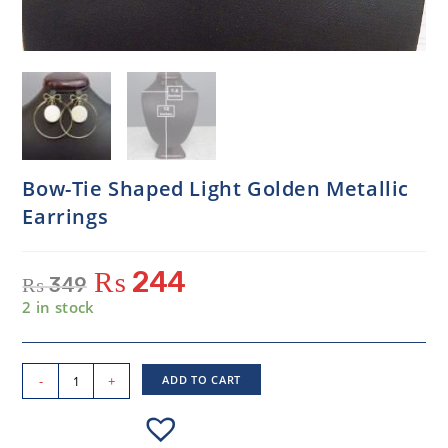
Bow-Tie Shaped Light Golden Metallic
Earrings
₨
244
₨
349
2 in stock
-
+
ADD TO CART