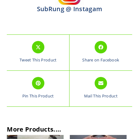
SubRung @ Instagam
Tweet This Product
Share on Facebook
Pin This Product
Mail This Product
More Products....