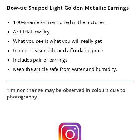
Bow-tie Shaped Light Golden Metallic Earrings
100% same as mentioned in the pictures.
Artificial Jewelry
What you see is what you will really get
In most reasonable and affordable price.
Includes pair of earrings.
Keep the article safe from water and humidity.
* minor change may be observed in colours due to
photography.