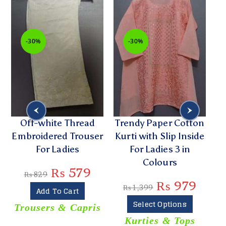
-30%
-30%
Off-white Thread
Trendy Paper Cotton
r
Embroidered Trouser
Kurti with Slip Inside
For Ladies
For Ladies 3 in
E
Colours
₨
579
₨
829
₨
979
₨
1,399
Add To Cart
Select Options
Trousers & Capris
Kurties & Tops