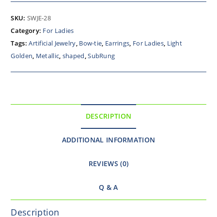
SKU:
SWJE-28
Category:
For Ladies
Tags:
Artificial Jewelry
,
Bow-tie
,
Earrings
,
For Ladies
,
Light
Golden
,
Metallic
,
shaped
,
SubRung
DESCRIPTION
ADDITIONAL INFORMATION
REVIEWS (0)
Q & A
Description