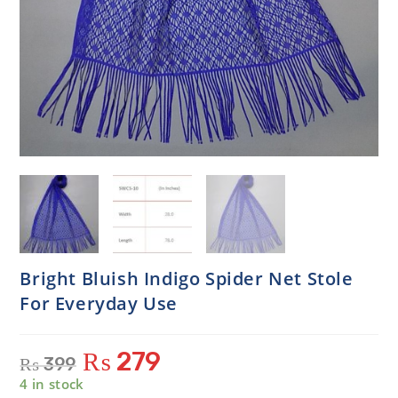
Bright Bluish Indigo Spider Net Stole
For Everyday Use
₨
279
₨
399
4 in stock