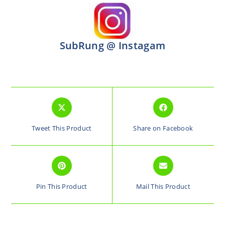
SubRung @ Instagam
Tweet This Product
Share on Facebook
Pin This Product
Mail This Product