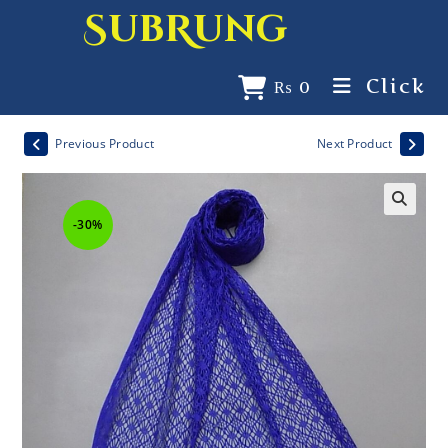
SubRung
Click
₨
0
Previous Product
Next Product
-30%