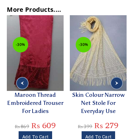
More Products....
-30%
-30%
Maroon Thread
Skin Colour Narrow
Embroidered Trouser
Net Stole For
Na
For Ladies
Everyday Use
₨
609
₨
279
₨
869
₨
399
Add To Cart
Add To Cart