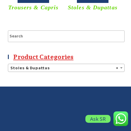
Trousers & Capris
Stoles & Dupattas
S
Product Categories
Stoles & Dupattas
×
Ask SR