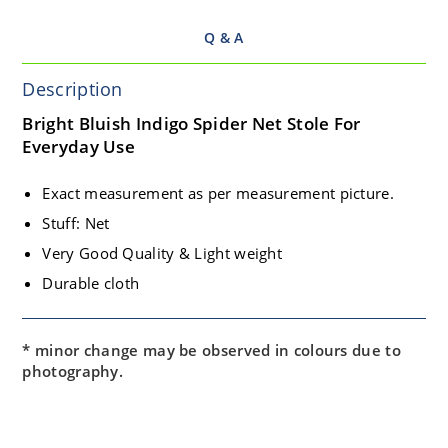
Q & A
Description
Bright Bluish Indigo Spider Net Stole For
Everyday Use
Exact measurement as per measurement picture.
Stuff: Net
Very Good Quality & Light weight
Durable cloth
* minor change may be observed in colours due to
photography.