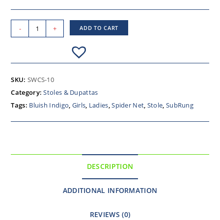
-
+
ADD TO CART
SKU:
SWCS-10
Category:
Stoles & Dupattas
Tags:
Bluish Indigo
,
Girls
,
Ladies
,
Spider Net
,
Stole
,
SubRung
DESCRIPTION
ADDITIONAL INFORMATION
REVIEWS (0)