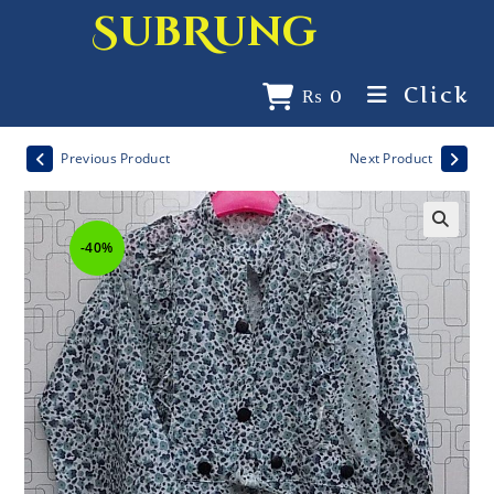
SubRung
Click
₨
0
Previous Product
Next Product
-40%