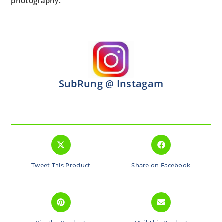
photography.
SubRung @ Instagam
Tweet This Product
Share on Facebook