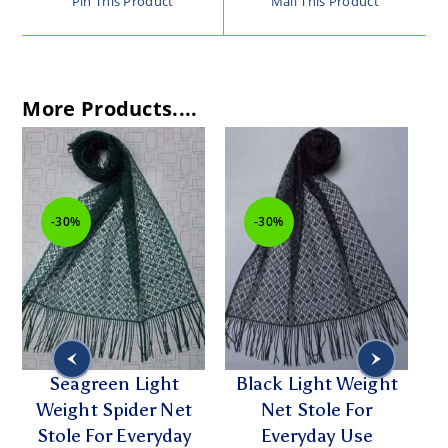
Pin This Product
Mail This Product
More Products....
-30%
-30%
w
Seagreen Light
Black Light Weight
Weight Spider Net
Net Stole For
Stole For Everyday
Everyday Use