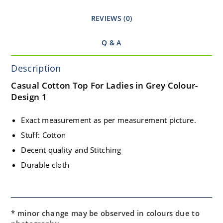
REVIEWS (0)
Q & A
Description
Casual Cotton Top For Ladies in Grey Colour-
Design 1
Exact measurement as per measurement picture.
Stuff: Cotton
Decent quality and Stitching
Durable cloth
* minor change may be observed in colours due to