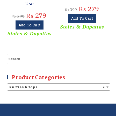
Use
₨
279
₨
399
₨
279
₨
399
Add To Cart
Add To Cart
Stoles & Dupattas
Stoles & Dupattas
Product Categories
Kurties & Tops
×