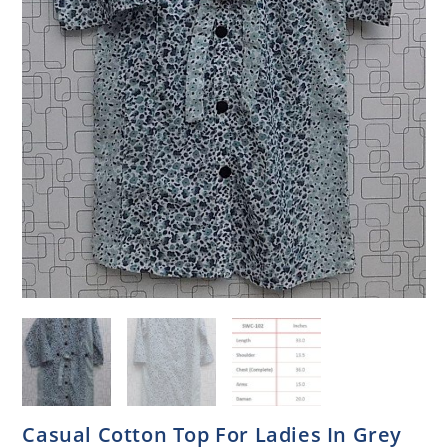
Casual Cotton Top For Ladies In Grey