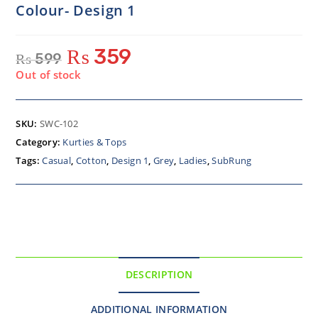
Colour- Design 1
₨
359
₨
599
Out of stock
SKU:
SWC-102
Category:
Kurties & Tops
Tags:
Casual
,
Cotton
,
Design 1
,
Grey
,
Ladies
,
SubRung
DESCRIPTION
ADDITIONAL INFORMATION