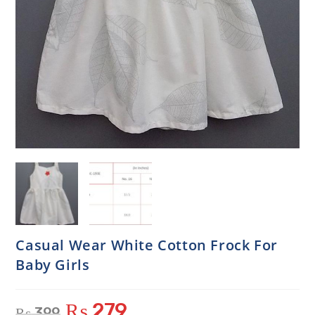
Casual Wear White Cotton Frock For
Baby Girls
₨
279
₨
399