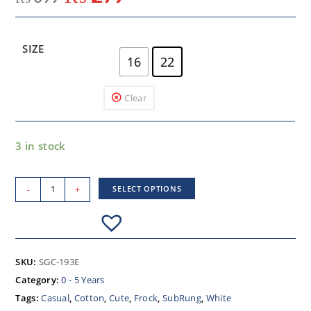
SIZE
16
22
Clear
3 in stock
-
+
SELECT OPTIONS
SKU:
SGC-193E
Category:
0 - 5 Years
Tags:
Casual
,
Cotton
,
Cute
,
Frock
,
SubRung
,
White