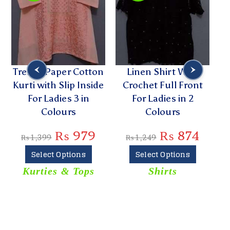
Trendy Paper Cotton
Linen Shirt With
Kurti with Slip Inside
Crochet Full Front
Bu
For Ladies 3 in
For Ladies in 2
Colours
Colours
₨
979
₨
874
₨
1,399
₨
1,249
Select Options
Select Options
Kurties & Tops
Shirts