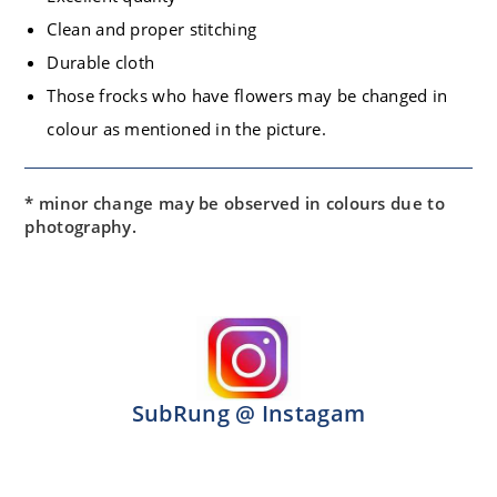
Clean and proper stitching
Durable cloth
Those frocks who have flowers may be changed in
colour as mentioned in the picture.
* minor change may be observed in colours due to
photography.
SubRung @ Instagam