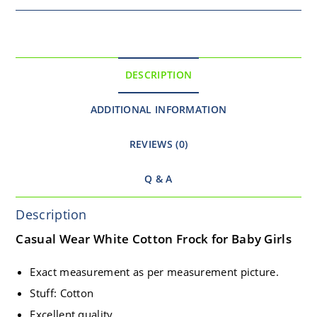
DESCRIPTION
ADDITIONAL INFORMATION
REVIEWS (0)
Q & A
Description
Casual Wear White Cotton Frock for Baby Girls
Exact measurement as per measurement picture.
Stuff: Cotton
Excellent quality