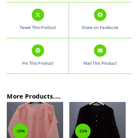
Tweet This Product
Share on Facebook
Pin This Product
Mail This Product
More Products....
-30%
-30%