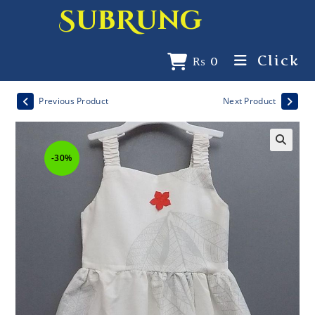
SubRung
Click
₨
0
Previous Product
Next Product
-30%