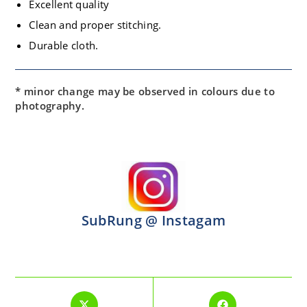
Excellent quality
Clean and proper stitching.
Durable cloth.
* minor change may be observed in colours due to
photography.
SubRung @ Instagam