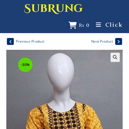
SubRung
Click
₨
0
Previous Product
Next Product
-30%