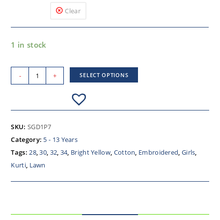
Clear
1 in stock
-
+
SELECT OPTIONS
SKU:
SGD1P7
Category:
5 - 13 Years
Tags:
28
,
30
,
32
,
34
,
Bright Yellow
,
Cotton
,
Embroidered
,
Girls
,
Kurti
,
Lawn