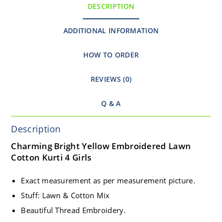
DESCRIPTION
ADDITIONAL INFORMATION
HOW TO ORDER
REVIEWS (0)
Q & A
Description
Charming Bright Yellow Embroidered Lawn
Cotton Kurti 4 Girls
Exact measurement as per measurement picture.
Stuff: Lawn & Cotton Mix
Beautiful Thread Embroidery.