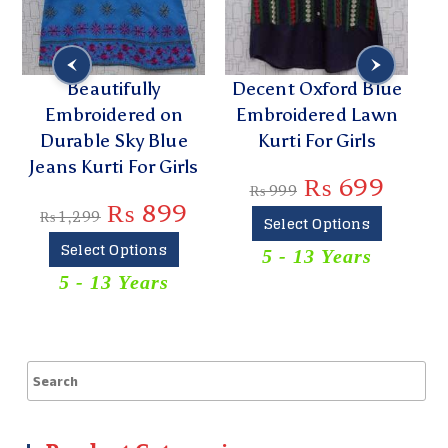
Beautifully
Decent Oxford Blue
Li
Embroidered on
Embroidered Lawn
Durable Sky Blue
Kurti For Girls
L
Jeans Kurti For Girls
₨
699
₨
999
₨
899
₨
1,299
Select Options
Select Options
5 - 13 Years
5 - 13 Years