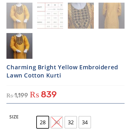
Charming Bright Yellow Embroidered
Lawn Cotton Kurti
₨
839
₨
1,199
SIZE
28
30
32
34