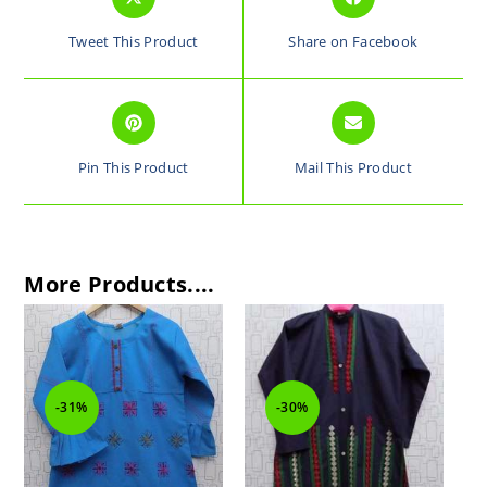
Tweet This Product
Share on Facebook
Pin This Product
Mail This Product
More Products....
-31%
-30%