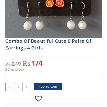
Combo Of Beautiful Cute 9 Pairs Of
Earrings 4 Girls
₨
174
₨
249
27 in stock
-
+
ADD TO CART