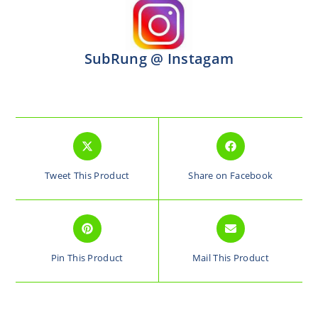
SubRung @ Instagam
Tweet This Product
Share on Facebook
Pin This Product
Mail This Product