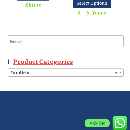
Select Options
Shirts
0 - 5 Years
Product Categories
For Girls
×
Ask SR