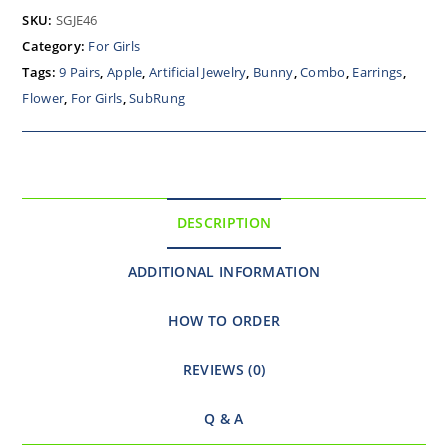
SKU:
SGJE46
Category:
For Girls
Tags:
9 Pairs
,
Apple
,
Artificial Jewelry
,
Bunny
,
Combo
,
Earrings
,
Flower
,
For Girls
,
SubRung
DESCRIPTION
ADDITIONAL INFORMATION
HOW TO ORDER
REVIEWS (0)
Q & A