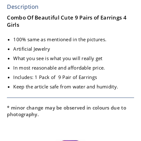
Description
Combo Of Beautiful Cute 9 Pairs of Earrings 4
Girls
100% same as mentioned in the pictures.
Artificial Jewelry
What you see is what you will really get
In most reasonable and affordable price.
Includes: 1 Pack of 9 Pair of Earrings
Keep the article safe from water and humidity.
* minor change may be observed in colours due to
photography.