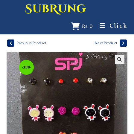
SubRung
Click
₨
0
Previous Product
Next Product
-30%