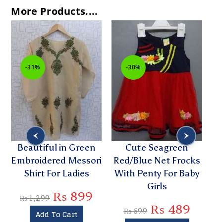
More Products....
-31%
-30%
Beautiful in Green
Cute Seagreen
Embroidered Messori
Red/Blue Net Frocks
E
Shirt For Ladies
With Penty For Baby
K
Girls
₨
899
₨
1,299
₨
489
₨
699
Add To Cart