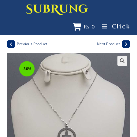
SubRung
Click
₨
0
Previous Product
Next Product
-30%