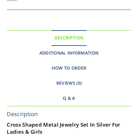
DESCRIPTION
ADDITIONAL INFORMATION
HOW TO ORDER
REVIEWS (0)
Q & A
Description
Cross Shaped Metal Jewelry Set In Silver For
Ladies & Girls