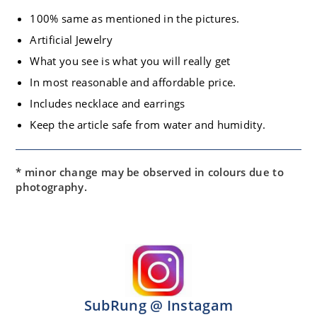
100% same as mentioned in the pictures.
Artificial Jewelry
What you see is what you will really get
In most reasonable and affordable price.
Includes necklace and earrings
Keep the article safe from water and humidity.
* minor change may be observed in colours due to
photography.
SubRung @ Instagam