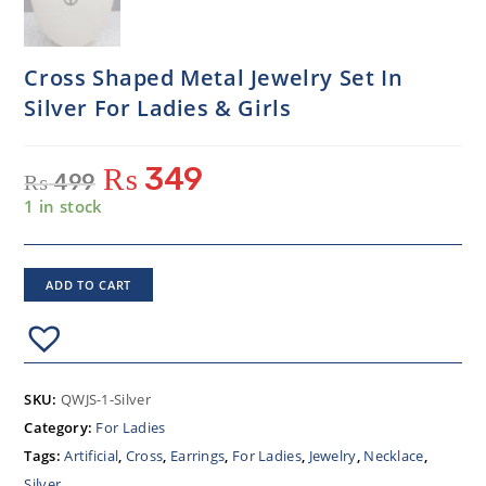
Cross Shaped Metal Jewelry Set In
Silver For Ladies & Girls
₨
349
₨
499
1 in stock
ADD TO CART
SKU:
QWJS-1-Silver
Category:
For Ladies
Tags:
Artificial
,
Cross
,
Earrings
,
For Ladies
,
Jewelry
,
Necklace
,
Silver