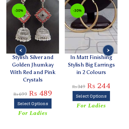
-30%
-30%
Stylish Silver and
In Matt Finishing
G
Golden Jhumkay
Stylish Big Earrings
D
With Red and Pink
in 2 Colours
Crystals
₨
244
₨
349
₨
489
₨
699
Select Options
Select Options
For Ladies
For Ladies