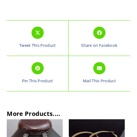
Tweet This Product
Share on Facebook
Pin This Product
Mail This Product
More Products....