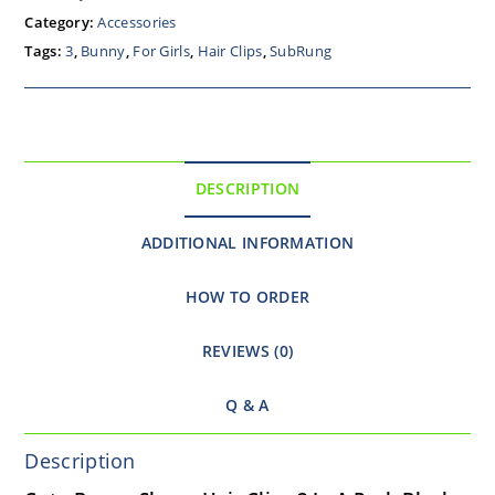
Category:
Accessories
Tags:
3
,
Bunny
,
For Girls
,
Hair Clips
,
SubRung
DESCRIPTION
ADDITIONAL INFORMATION
HOW TO ORDER
REVIEWS (0)
Q & A
Description