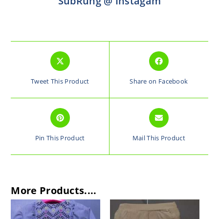
SubRung @ Instagam
Tweet This Product
Share on Facebook
Pin This Product
Mail This Product
More Products....