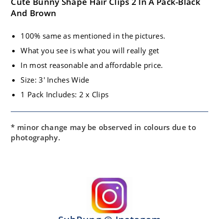
Cute Bunny Shape Hair Clips 2 In A Pack-Black
And Brown
100% same as mentioned in the pictures.
What you see is what you will really get
In most reasonable and affordable price.
Size: 3′ Inches Wide
1 Pack Includes: 2 x Clips
* minor change may be observed in colours due to
photography.