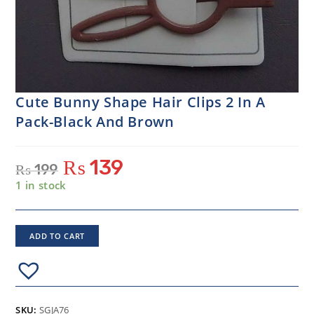
Cute Bunny Shape Hair Clips 2 In A
Pack-Black And Brown
₨
139
₨
199
1 in stock
ADD TO CART
SKU:
SGJA76