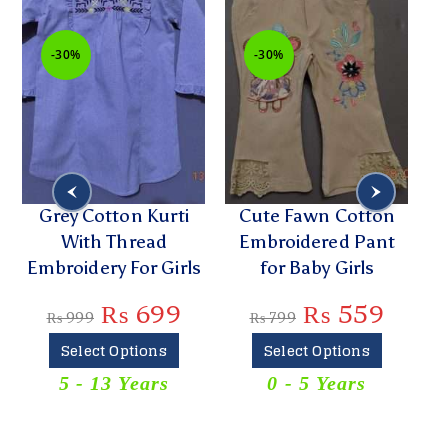
-30%
-30%
h
Grey Cotton Kurti
Cute Fawn Cotton
With Thread
Embroidered Pant
E
Embroidery For Girls
for Baby Girls
₨
699
₨
559
₨
999
₨
799
Select Options
Select Options
5 - 13 Years
0 - 5 Years
T