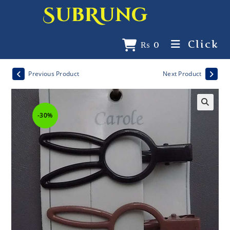
SubRung
Click
₨
0
Previous Product
Next Product
-30%