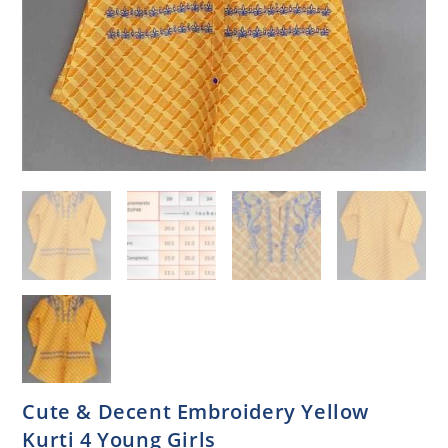
Cute & Decent Embroidery Yellow
Kurti 4 Young Girls