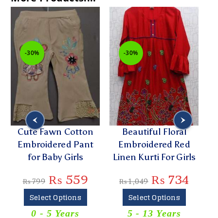
-30%
-30%
Cute Fawn Cotton
Beautiful Floral
Embroidered Pant
Embroidered Red
G
for Baby Girls
Linen Kurti For Girls
Co
₨
559
₨
734
₨
799
₨
1,049
Select Options
Select Options
0 - 5 Years
5 - 13 Years