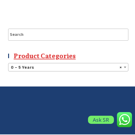
Product Categories
0 – 5 Years
×
Ask SR