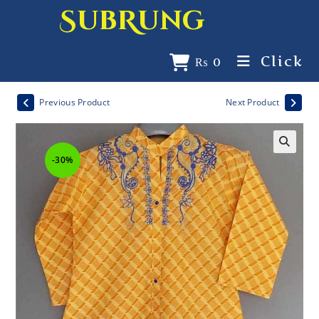
SubRung
Click
₨
0
Previous Product
Next Product
-30%