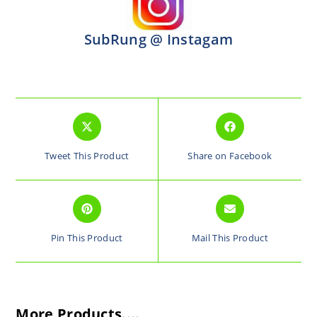
SubRung @ Instagam
Tweet This Product
Share on Facebook
Pin This Product
Mail This Product
More Products....