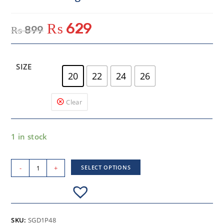
₨
629
₨
899
SIZE
20
22
24
26
Clear
1 in stock
-
+
SELECT OPTIONS
SKU:
SGD1P48