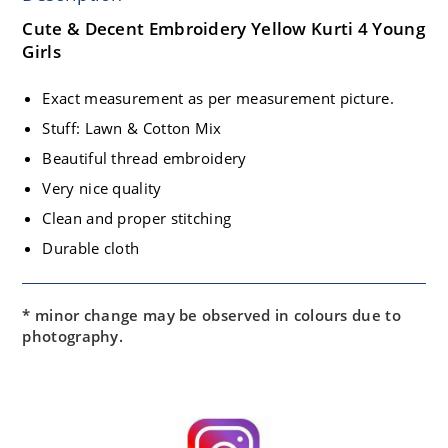
Cute & Decent Embroidery Yellow Kurti 4 Young
Girls
Exact measurement as per measurement picture.
Stuff: Lawn & Cotton Mix
Beautiful thread embroidery
Very nice quality
Clean and proper stitching
Durable cloth
* minor change may be observed in colours due to
photography.