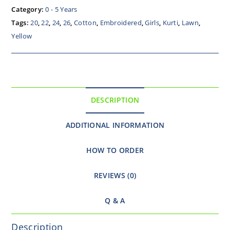
Category:
0 - 5 Years
Tags:
20
,
22
,
24
,
26
,
Cotton
,
Embroidered
,
Girls
,
Kurti
,
Lawn
,
Yellow
DESCRIPTION
ADDITIONAL INFORMATION
HOW TO ORDER
REVIEWS (0)
Q & A
Description