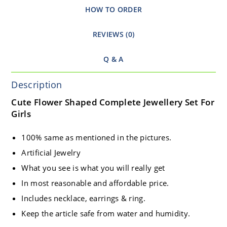
HOW TO ORDER
REVIEWS (0)
Q & A
Description
Cute Flower Shaped Complete Jewellery Set For
Girls
100% same as mentioned in the pictures.
Artificial Jewelry
What you see is what you will really get
In most reasonable and affordable price.
Includes necklace, earrings & ring.
Keep the article safe from water and humidity.