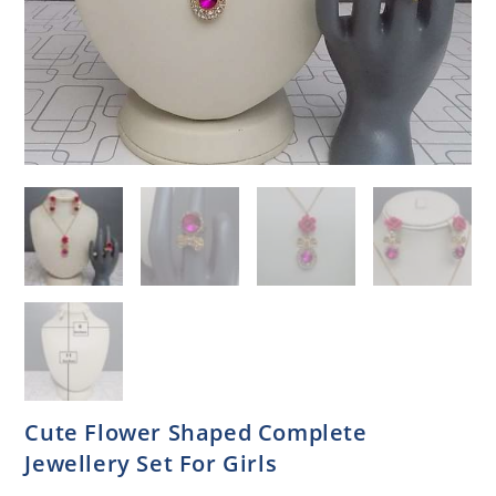
Cute Flower Shaped Complete
Jewellery Set For Girls