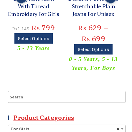
With Thread
Stretchable Plain
C
Embroidery For Girls
Jeans For Unisex
₨
799
₨
629
–
₨
1,149
₨
699
Select Options
5 - 13 Years
Select Options
0 - 5 Years
,
5 - 13
Years
,
For Boys
Product Categories
For Girls
×