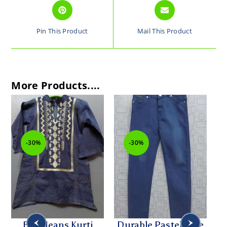
Pin This Product
Mail This Product
More Products....
-30%
-30%
Blue Jeans Kurti
Durable Pastel Blue