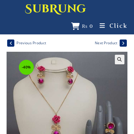
SubRung
Click
₨
0
Previous Product
Next Product
-40%