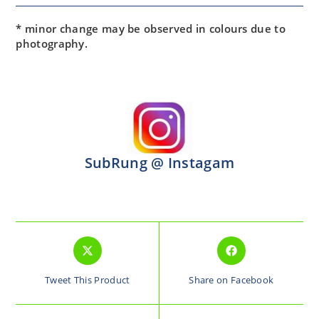
* minor change may be observed in colours due to
photography.
SubRung @ Instagam
Tweet This Product
Share on Facebook