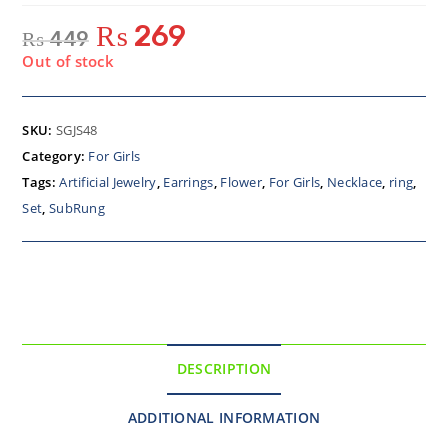
₨
269
₨
449
Out of stock
SKU:
SGJS48
Category:
For Girls
Tags:
Artificial Jewelry
,
Earrings
,
Flower
,
For Girls
,
Necklace
,
ring
,
Set
,
SubRung
DESCRIPTION
ADDITIONAL INFORMATION