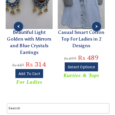
Beautiful Light
Casual Smart Cotton
Golden with Mirrors
Top For Ladies in 2
and Blue Crystals
Designs
Earrings
₨
489
₨
699
₨
314
₨
449
Select Options
Add To Cart
Kurties & Tops
For Ladies
T