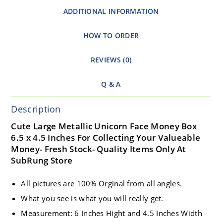
ADDITIONAL INFORMATION
HOW TO ORDER
REVIEWS (0)
Q & A
Description
Cute Large Metallic Unicorn Face Money Box
6.5 x 4.5 Inches For Collecting Your Valueable
Money- Fresh Stock- Quality Items Only At
SubRung Store
All pictures are 100% Orginal from all angles.
What you see is what you will really get.
Measurement: 6 Inches Hight and 4.5 Inches Width