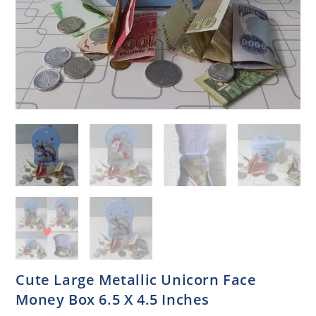
Cute Large Metallic Unicorn Face
Money Box 6.5 X 4.5 Inches