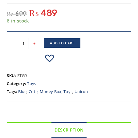
₨
489
₨
699
6 in stock
-
+
ADD TO CART
SKU:
STG9
Category:
Toys
Tags:
Blue
,
Cute
,
Money Box
,
Toys
,
Unicorn
DESCRIPTION