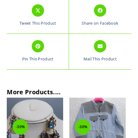
Tweet This Product
Share on Facebook
Pin This Product
Mail This Product
More Products....
-30%
-30%