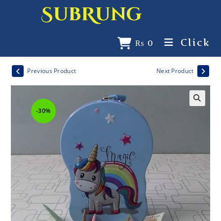
SubRung
Click
₨
0
Previous Product
Next Product
-30%