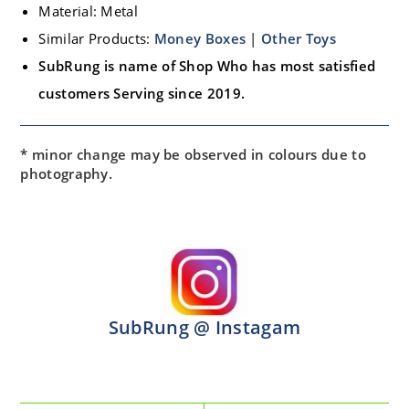
Material: Metal
Similar Products:
Money Boxes
|
Other Toys
SubRung is name of Shop Who has most satisfied
customers Serving since 2019.
* minor change may be observed in colours due to
photography.
SubRung @ Instagam