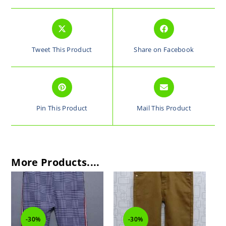
Tweet This Product
Share on Facebook
Pin This Product
Mail This Product
More Products....
-30%
-30%