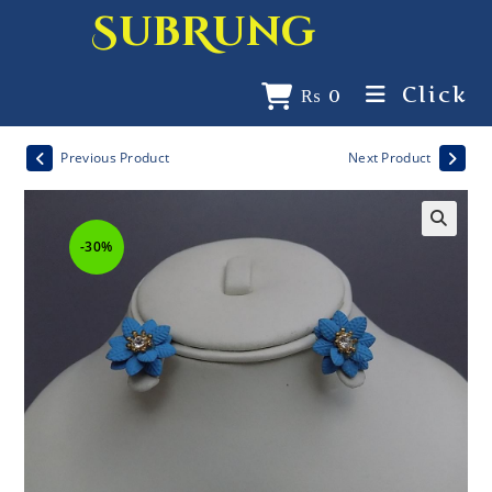
SubRung
Click
₨
0
Previous Product
Next Product
-30%