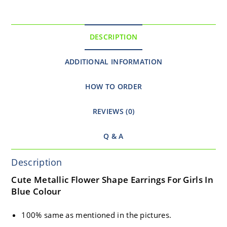
DESCRIPTION
ADDITIONAL INFORMATION
HOW TO ORDER
REVIEWS (0)
Q & A
Description
Cute Metallic Flower Shape Earrings For Girls In
Blue Colour
100% same as mentioned in the pictures.