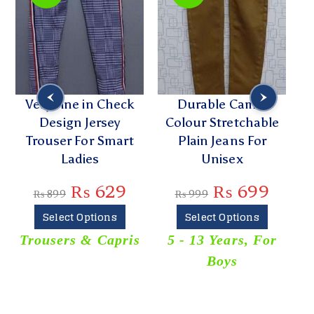
Very Fine in Check
Durable Camel
Design Jersey
Colour Stretchable
Trouser For Smart
Plain Jeans For
Ladies
Unisex
₨
629
₨
699
₨
899
₨
999
Select Options
Select Options
Trousers & Capris
5 - 13 Years
,
For
Boys