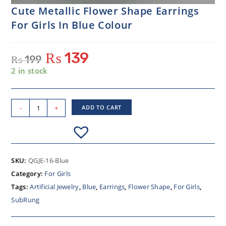
Cute Metallic Flower Shape Earrings
For Girls In Blue Colour
₨
139
₨
199
2 in stock
-
+
ADD TO CART
SKU:
QGJE-16-Blue
Category:
For Girls
Tags:
Artificial Jewelry
,
Blue
,
Earrings
,
Flower Shape
,
For Girls
,
SubRung