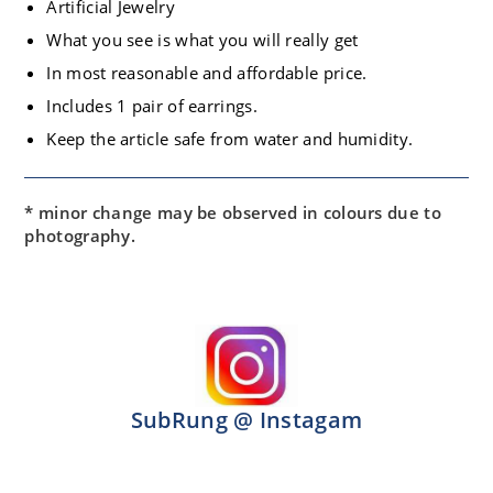
Artificial Jewelry
What you see is what you will really get
In most reasonable and affordable price.
Includes 1 pair of earrings.
Keep the article safe from water and humidity.
* minor change may be observed in colours due to
photography.
SubRung @ Instagam