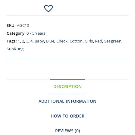
SKU:
AGC10
Category:
0 - 5 Years
Tags:
1
,
2
,
3
,
4
,
Baby
,
Blue
,
Check
,
Cotton
,
Girls
,
Red
,
Seagreen
,
SubRung
DESCRIPTION
ADDITIONAL INFORMATION
HOW TO ORDER
REVIEWS (0)