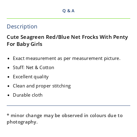
Q & A
Description
Cute Seagreen Red/Blue Net Frocks With Penty
For Baby Girls
Exact measurement as per measurement picture.
Stuff: Net & Cotton
Excellent quality
Clean and proper stitching
Durable cloth
* minor change may be observed in colours due to
photography.