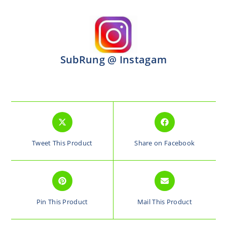
SubRung @ Instagam
Tweet This Product
Share on Facebook
Pin This Product
Mail This Product