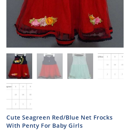
Cute Seagreen Red/Blue Net Frocks
With Penty For Baby Girls