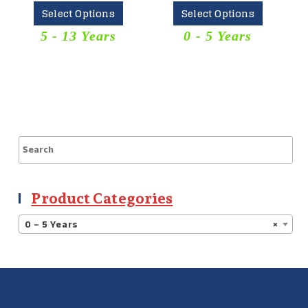
Select Options
Select Options
5 - 13 Years
0 - 5 Years
Product Categories
0 – 5 Years
×