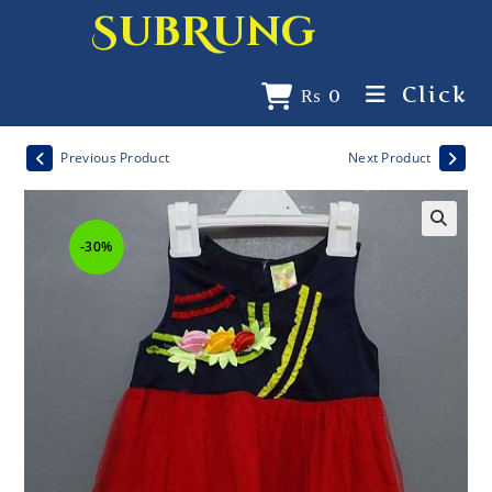
SubRung
Click
₨
0
Previous Product
Next Product
-30%