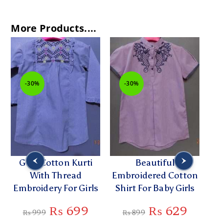
More Products....
-30%
-30%
Grey Cotton Kurti
Beautiful
C
h
With Thread
Embroidered Cotton
Embroidery For Girls
Shirt For Baby Girls
Di
₨
699
₨
629
₨
999
₨
899