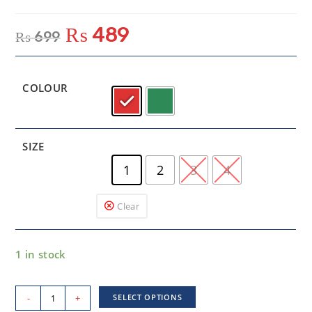
₨
489
₨
699
COLOUR
SIZE
1
2
3
4
Clear
1 in stock
-
+
SELECT OPTIONS