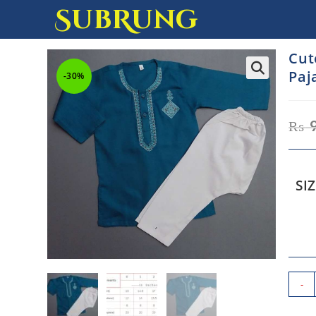
SubRung
Cut
Paj
-30%
₨
SI
-