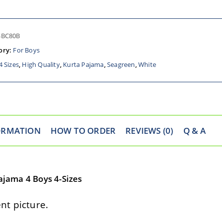
SBC80B
ory:
For Boys
4 Sizes
,
High Quality
,
Kurta Pajama
,
Seagreen
,
White
ORMATION
HOW TO ORDER
REVIEWS (0)
Q & A
jama 4 Boys 4-Sizes
t picture.