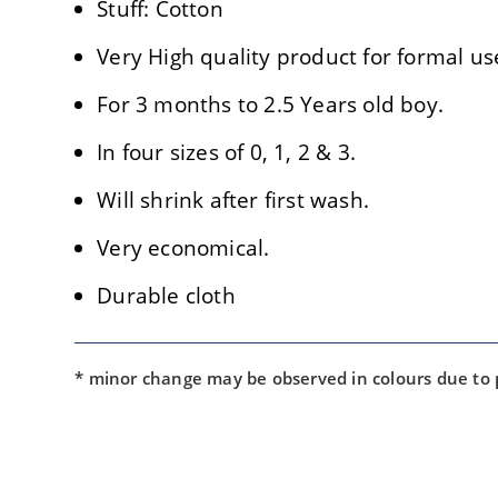
Stuff: Cotton
Very High quality product for formal us
For 3 months to 2.5 Years old boy.
In four sizes of 0, 1, 2 & 3.
Will shrink after first wash.
Very economical.
Durable cloth
* minor change may be observed in colours due to