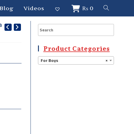
Blog
Videos
₨
0
a
Product Categories
For Boys
×