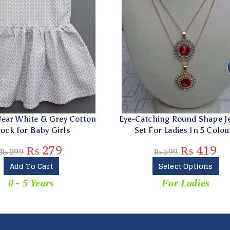
y Cotton
Eye-Catching Round Shape Jewelry
Blac
ls
Set For Ladies In 5 Colours
G
₨
419
₨
599
Select Options
For Ladies