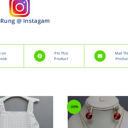
Rung @ Instagam
e on
Pin This
Mail Th
book
Product
Produc
-30%
-30