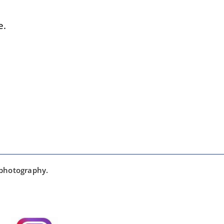
e.
 photography.