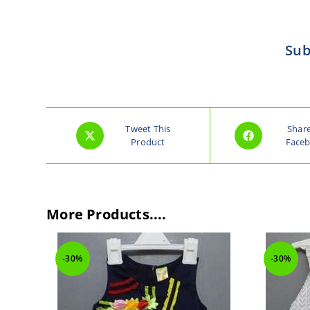
Sub
Tweet This
Shar
Product
Face
More Products....
-30%