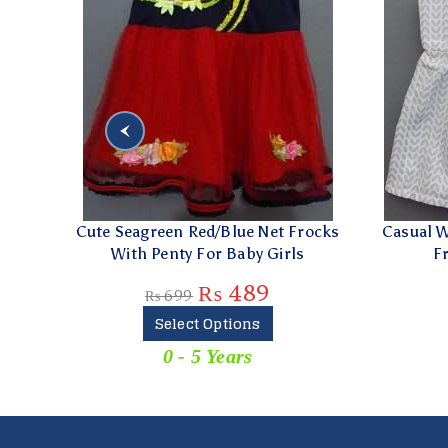
eagreen Red/Blue Net Frocks
Casual Wear White & Gre
ith Penty For Baby Girls
Frock for Baby Gir
₨
489
₨
279
₨
699
₨
399
Select Options
Add To Cart
0 - 5 Years
0 - 5 Years