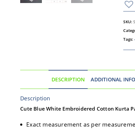
SKU:
Categ
Tags:
DESCRIPTION
ADDITIONAL INF
Description
Cute Blue White Embroidered Cotton Kurta Pa
Exact measurement as per measuremen