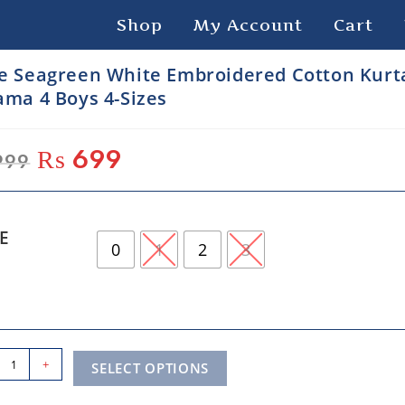
Shop
My Account
Cart
e Seagreen White Embroidered Cotton Kurt
ama 4 Boys 4-Sizes
₨
699
999
ZE
0
1
2
3
+
SELECT OPTIONS