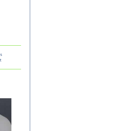
is
t
%
-30%