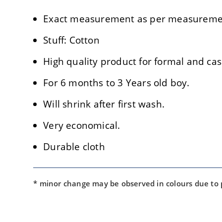
Exact measurement as per measuremen
Stuff: Cotton
High quality product for formal and cas
For 6 months to 3 Years old boy.
Will shrink after first wash.
Very economical.
Durable cloth
* minor change may be observed in colours due to