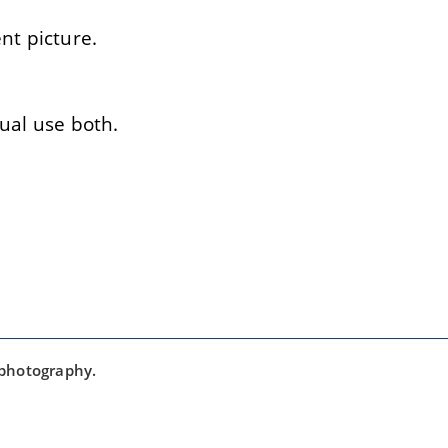
t picture.
ual use both.
 photography.