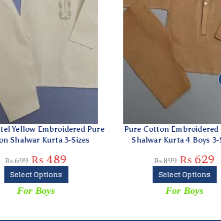
el Yellow Embroidered Pure
Pure Cotton Embroidered 
 Shalwar Kurta 3-Sizes
Shalwar Kurta 4 Boys 3-Si
₨
489
₨
629
₨
699
₨
899
Select Options
Select Options
For Boys
For Boys