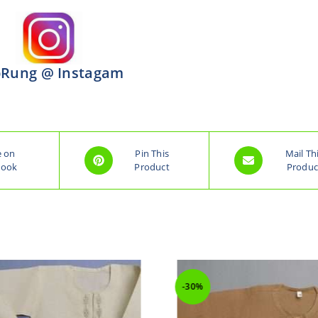
Rung @ Instagam
e on
Pin This
Mail Th
book
Product
Produc
-30%