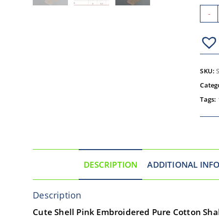
-
SKU:
Categ
Tags:
DESCRIPTION
ADDITIONAL INF
Description
Cute Shell Pink Embroidered Pure Cotton Shal