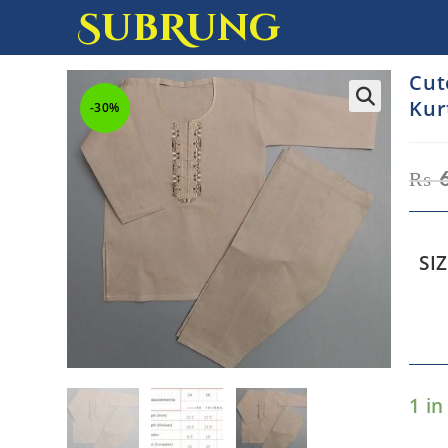
SubRung
Cut
Kur
-30%
₨
SI
1 in