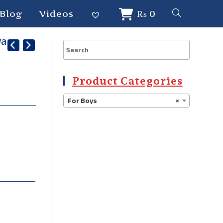
Blog
Videos
₨
0
war
Product Categories
For Boys
×