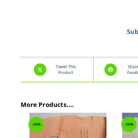
Sub
Tweet This
Shar
Product
Face
More Products....
-30%
-30%