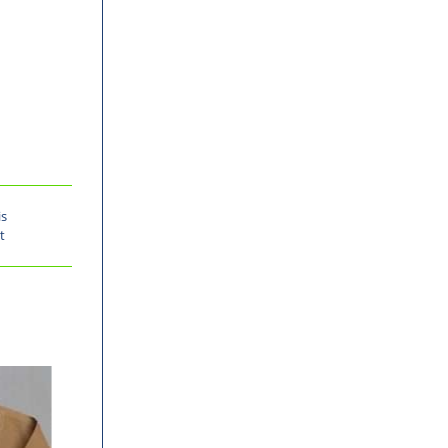
is
t
-30%
-30%