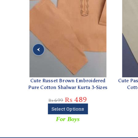
hite
Cute Russet Brown Embroidered
Cute Past
zes
Pure Cotton Shalwar Kurta 3-Sizes
Cotton
₨
489
₨
699
Select Options
For Boys