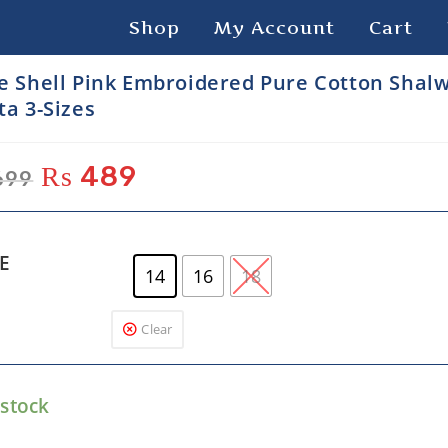
Shop
My Account
Cart
e Shell Pink Embroidered Pure Cotton Shal
ta 3-Sizes
₨
489
699
ZE
14
16
18
Clear
 stock