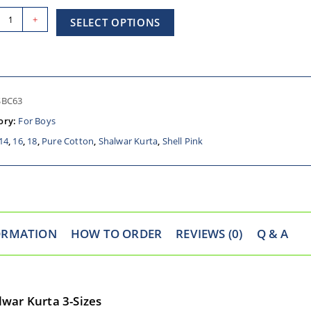
+
SELECT OPTIONS
SBC63
ory:
For Boys
14
,
16
,
18
,
Pure Cotton
,
Shalwar Kurta
,
Shell Pink
ORMATION
HOW TO ORDER
REVIEWS (0)
Q & A
war Kurta 3-Sizes