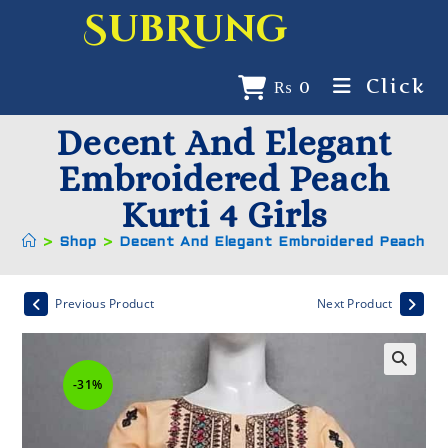
SubRung
Click
₨
0
Decent And Elegant
Embroidered Peach
Kurti 4 Girls
>
Shop
>
Decent And Elegant Embroidered Peach Kur
Previous Product
Next Product
-31%