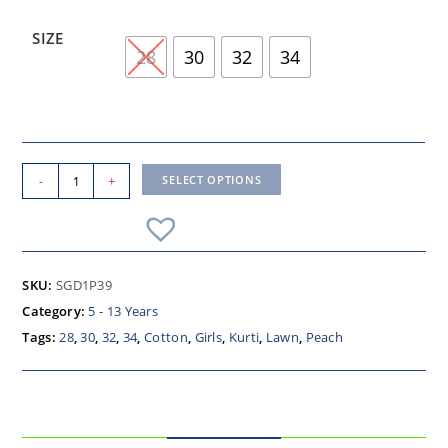
SIZE
28
30
32
34
-
+
SELECT OPTIONS
SKU:
SGD1P39
Category:
5 - 13 Years
Tags:
28
,
30
,
32
,
34
,
Cotton
,
Girls
,
Kurti
,
Lawn
,
Peach