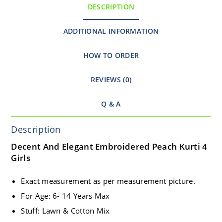
DESCRIPTION
ADDITIONAL INFORMATION
HOW TO ORDER
REVIEWS (0)
Q & A
Description
Decent And Elegant Embroidered Peach Kurti 4
Girls
Exact measurement as per measurement picture.
For Age: 6- 14 Years Max
Stuff: Lawn & Cotton Mix