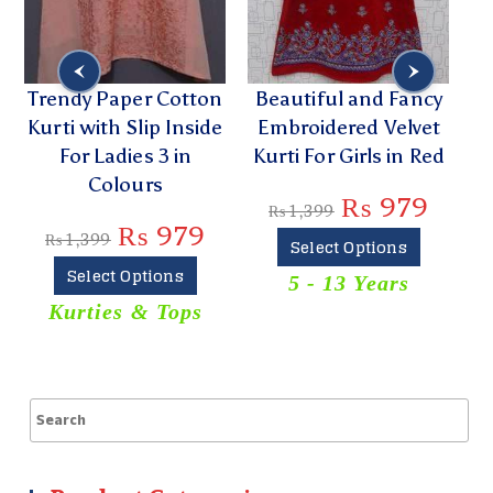
Trendy Paper Cotton
Beautiful and Fancy
Kurti with Slip Inside
Embroidered Velvet
For Ladies 3 in
Kurti For Girls in Red
Colours
₨
979
₨
1,399
₨
979
₨
1,399
Select Options
Select Options
5 - 13 Years
Kurties & Tops