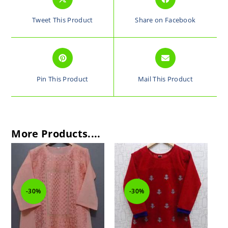
Tweet This Product
Share on Facebook
Pin This Product
Mail This Product
More Products....
-30%
-30%