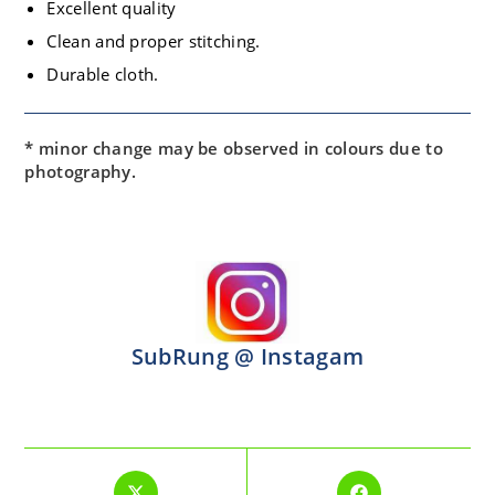
Excellent quality
Clean and proper stitching.
Durable cloth.
* minor change may be observed in colours due to
photography.
SubRung @ Instagam