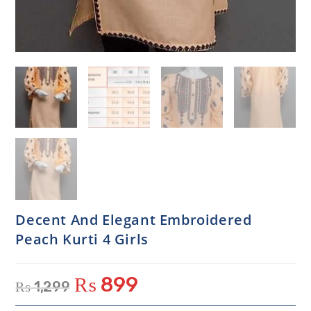
Decent And Elegant Embroidered
Peach Kurti 4 Girls
₨
899
₨
1,299