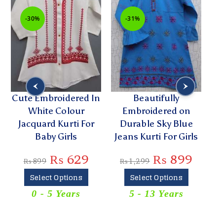
-30%
-31%
Cute Embroidered In
Beautifully
White Colour
Embroidered on
Jacquard Kurti For
Durable Sky Blue
Y
Baby Girls
Jeans Kurti For Girls
₨
629
₨
899
₨
899
₨
1,299
Select Options
Select Options
0 - 5 Years
5 - 13 Years