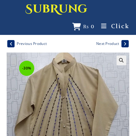
SubRung
Click
₨
0
Previous Product
Next Product
-30%