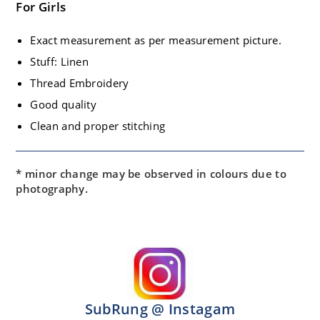
For Girls
Exact measurement as per measurement picture.
Stuff: Linen
Thread Embroidery
Good quality
Clean and proper stitching
* minor change may be observed in colours due to
photography.
SubRung @ Instagam