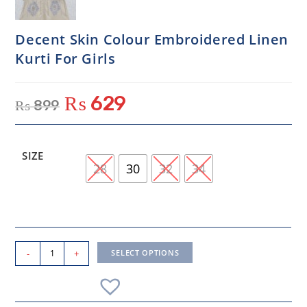
Decent Skin Colour Embroidered Linen
Kurti For Girls
₨
629
₨
899
SIZE
28
30
32
34
-
+
SELECT OPTIONS