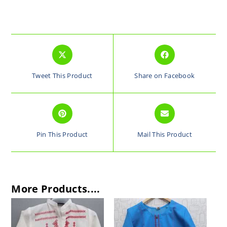
Tweet This Product
Share on Facebook
Pin This Product
Mail This Product
More Products....