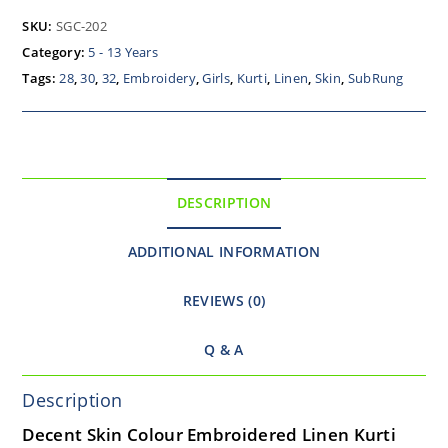
SKU:
SGC-202
Category:
5 - 13 Years
Tags:
28
,
30
,
32
,
Embroidery
,
Girls
,
Kurti
,
Linen
,
Skin
,
SubRung
DESCRIPTION
ADDITIONAL INFORMATION
REVIEWS (0)
Q & A
Description
Decent Skin Colour Embroidered Linen Kurti