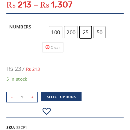
₨
213
–
₨
1,307
NUMBERS
100
200
25
50
Clear
₨
237
₨
213
5 in stock
-
+
SELECT OPTIONS
SKU:
SSCF1