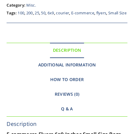
Category:
Misc.
Tags:
100
,
200
,
25
,
50
,
6x9
,
courier
,
E-commerce
,
flyers
,
Small Size
DESCRIPTION
ADDITIONAL INFORMATION
HOW TO ORDER
REVIEWS (0)
Q & A
Description