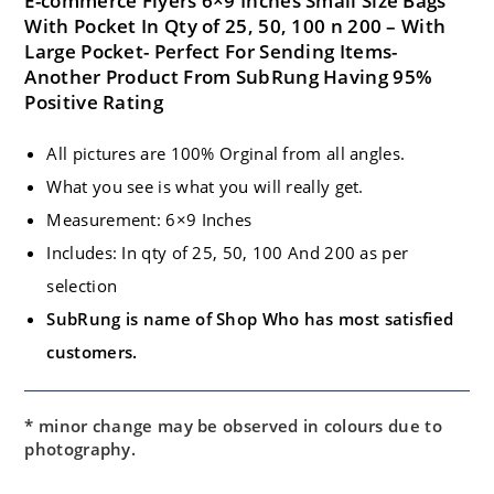
E-commerce Flyers 6×9 Inches Small Size Bags
With Pocket In Qty of 25, 50, 100 n 200 – With
Large Pocket- Perfect For Sending Items-
Another Product From SubRung Having 95%
Positive Rating
All pictures are 100% Orginal from all angles.
What you see is what you will really get.
Measurement: 6×9 Inches
Includes: In qty of 25, 50, 100 And 200 as per
selection
SubRung is name of Shop Who has most satisfied
customers.
* minor change may be observed in colours due to
photography.