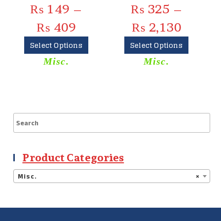
₨
149
–
₨
325
–
₨
409
₨
2,130
Select Options
Select Options
Misc.
Misc.
Product Categories
Misc.
×