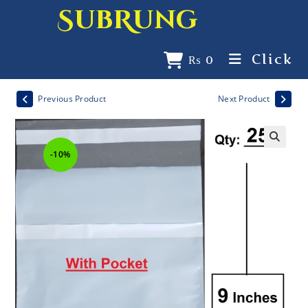
SubRung
Click
₨
0
Previous Product
Next Product
-10%