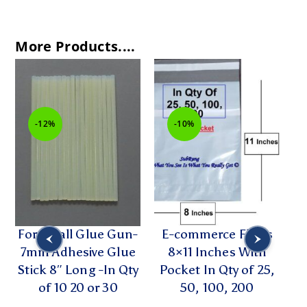
More Products....
-12%
-10%
For Small Glue Gun-
E-commerce Flyers
2
7mm Adhesive Glue
8×11 Inches With
R
Stick 8″ Long -In Qty
Pocket In Qty of 25,
of 10 20 or 30
50, 100, 200