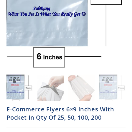
E-Commerce Flyers 6×9 Inches With
Pocket In Qty Of 25, 50, 100, 200