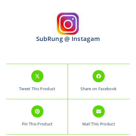
SubRung @ Instagam
Tweet This Product
Share on Facebook
Pin This Product
Mail This Product