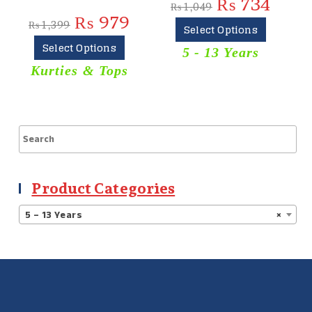
₨
734
₨
1,049
₨
979
₨
1,399
Select Options
Select Options
5 - 13 Years
Kurties & Tops
Product Categories
5 – 13 Years
×