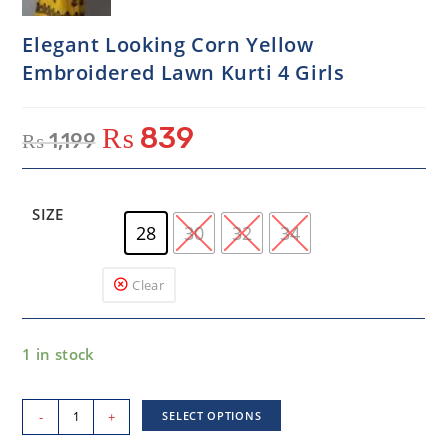
Elegant Looking Corn Yellow
Embroidered Lawn Kurti 4 Girls
₨
839
₨
1,199
SIZE
28
30
32
34
Clear
1 in stock
-
+
SELECT OPTIONS