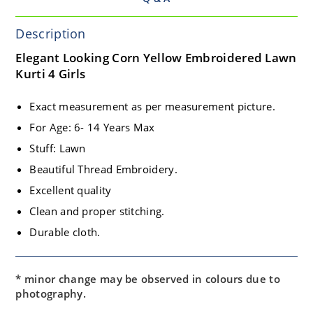
Description
Elegant Looking Corn Yellow Embroidered Lawn
Kurti 4 Girls
Exact measurement as per measurement picture.
For Age: 6- 14 Years Max
Stuff: Lawn
Beautiful Thread Embroidery.
Excellent quality
Clean and proper stitching.
Durable cloth.
* minor change may be observed in colours due to
photography.