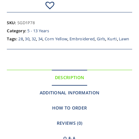
SKU:
SGD1P78
Category:
5 - 13 Years
Tags:
28
,
30
,
32
,
34
,
Corn Yellow
,
Embroidered
,
Girls
,
Kurti
,
Lawn
DESCRIPTION
ADDITIONAL INFORMATION
HOW TO ORDER
REVIEWS (0)
Q & A