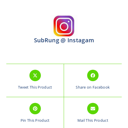
SubRung @ Instagam
Tweet This Product
Share on Facebook
Pin This Product
Mail This Product