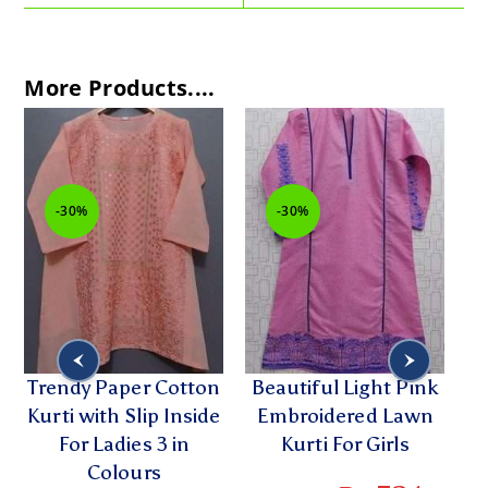
More Products....
-30%
-30%
Trendy Paper Cotton
Beautiful Light Pink
Kurti with Slip Inside
Embroidered Lawn
For Ladies 3 in
Kurti For Girls
L
Colours