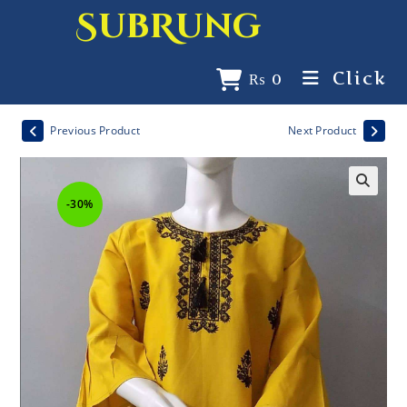
SubRung
Click
₨
0
Previous Product
Next Product
-30%